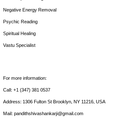
Negative Energy Removal
Psychic Reading
Spiritual Healing
Vastu Specialist
For more information:
Call: +1 (347) 381 0537
Address: 1306 Fulton St Brooklyn, NY 11216, USA
Mail: pandithshivashankarji@gmail.com