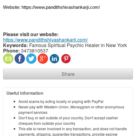
Website: https://www.pandithshivashankarji.com/
Please visit our website:
https://www.pandithshivashankarji.com/
Keywords:
Famous Spiritual Psychic Healer in New York
Phone:
3473810537
Share
Useful information
Avoid scams by acting locally or paying with PayPal
Never pay with Western Union, Moneygram or other anonymous
payment services
Don't buy or sell outside of your country. Don't accept cashier
cheques from outside your country
This site is never involved in any transaction, and does not handle
payments, shipping, guarantee transactions, provide escrow