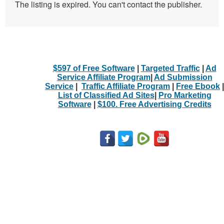
The listing is expired. You can't contact the publisher.
$597 of Free Software
|
Targeted Traffic
|
Ad
Service Affiliate Program
|
Ad Submission
Service
|
Traffic Affiliate Program
|
Free Ebook
|
List of Classified Ad Sites
|
Pro Marketing
Software
|
$100. Free Advertising Credits