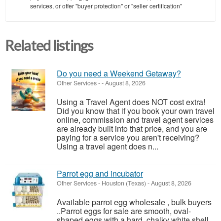
services, or offer "buyer protection" or "seller certification"
Related listings
Do you need a Weekend Getaway?
Other Services
-
-
August 8, 2026
Using a Travel Agent does NOT cost extra!
Did you know that if you book your own travel
online, commission and travel agent services
are already built into that price, and you are
paying for a service you aren't receiving?
Using a travel agent does n...
Parrot egg and incubator
Other Services
-
Houston (Texas)
-
August 8, 2026
Available parrot egg wholesale , bulk buyers
..Parrot eggs for sale are smooth, oval-
shaped eggs with a hard, chalky white shell.