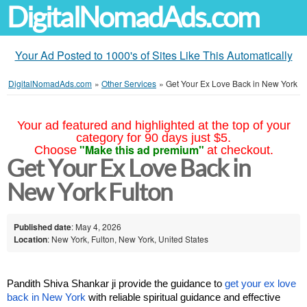
DigitalNomadAds.com
Your Ad Posted to 1000's of Sites Like This Automatically
DigitalNomadAds.com
»
Other Services
»
Get Your Ex Love Back in New York
Your ad featured and highlighted at the top of your
category for 90 days just $5.
"Make this ad premium"
Choose
at checkout.
Get Your Ex Love Back in
New York Fulton
Published date
: May 4, 2026
Location
: New York, Fulton, New York, United States
Pandith Shiva Shankar ji provide the guidance to 
get your ex love 
back in New York
 with reliable spiritual guidance and effective 