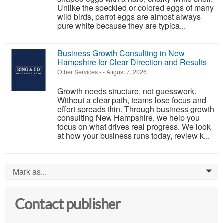
Unlike the speckled or colored eggs of many
wild birds, parrot eggs are almost always
pure white because they are typica...
Business Growth Consulting in New
Hampshire for Clear Direction and Results
Other Services
-
-
August 7, 2026
Growth needs structure, not guesswork.
Without a clear path, teams lose focus and
effort spreads thin. Through business growth
consulting New Hampshire, we help you
focus on what drives real progress. We look
at how your business runs today, review k...
Mark as...
0
Contact publisher