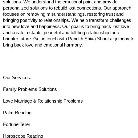
solutions. We understand the emotional pain, and provide 
personalized solutions to rebuild lost connections. Our approach 
focuses on removing misunderstandings, restoring trust and 
bringing positivity to relationships. We help transform challenges 
into new love and happiness. Our goal is to bring back lost love 
and create a stable, peaceful and fulfilling relationship for a 
brighter future. Get in touch with Pandith Shiva Shankar ji today to 
bring back love and emotional harmony.
Our Services:
Family Problems Solutions
Love Marriage & Relationship Problems
Palm Reading
Fortune Teller
Horoscope Reading