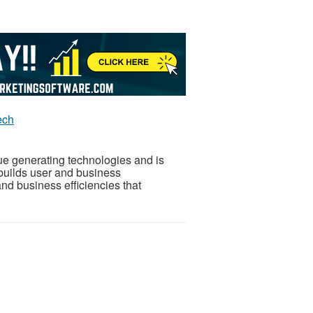
ech
nue generating technologies and is
 builds user and business
nd business efficiencies that