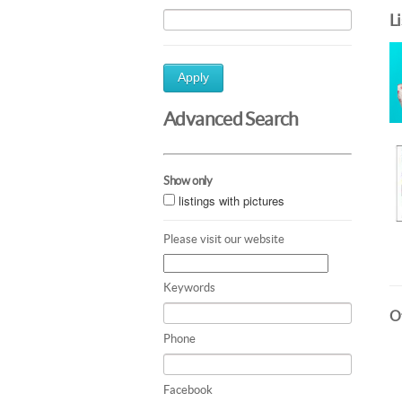
L
Apply
Advanced Search
Show only
listings with pictures
Please visit our website
Keywords
Ot
Phone
Facebook