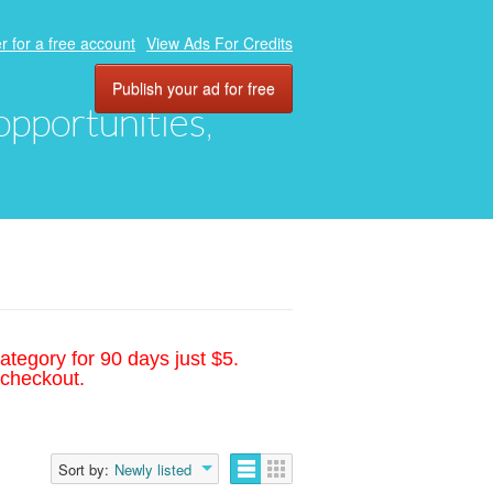
r for a free account
View Ads For Credits
Publish your ad for free
 opportunities,
ategory for 90 days just $5.
 checkout.
Sort by:
Newly listed