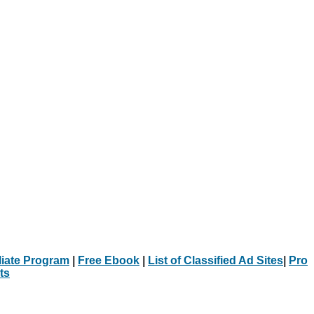
iliate Program
|
Free Ebook
|
List of Classified Ad Sites
|
Pro
ts