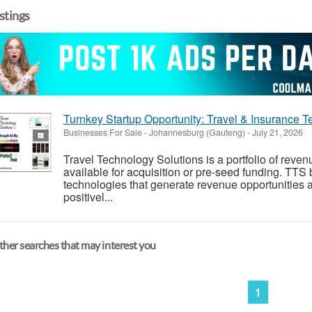
istings
Turnkey Startup Opportunity: Travel & Insurance T
Businesses For Sale
-
Johannesburg (Gauteng)
-
July 21, 2026
Travel Technology Solutions is a portfolio of reve
available for acquisition or pre-seed funding. TTS
technologies that generate revenue opportunities a
positivel...
her searches that may interest you
1