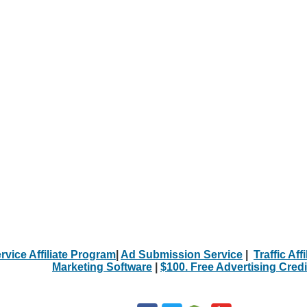
rvice Affiliate Program
|
Ad Submission Service
|
Traffic Aff
Marketing Software
|
$100. Free Advertising Credi