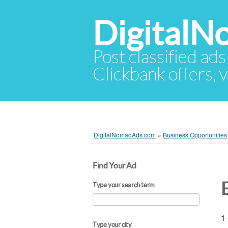
Digital
Post classified ads
Clickbank offers, v
DigitalNomadAds.com
»
Business Opportunities
Find Your Ad
Type your search term
1 
Type your city