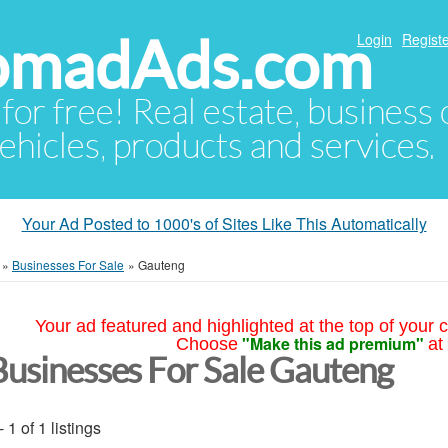
NomadAds.com
Login
Registe
 for free! Real estate, business
ehicles, products and services.
Your Ad Posted to 1000's of Sites Like This Automatically
»
Businesses For Sale
»
Gauteng
Your ad featured and highlighted at the top of your c
"Make this ad premium"
Choose
at
Businesses For Sale Gauteng
- 1 of 1 listings