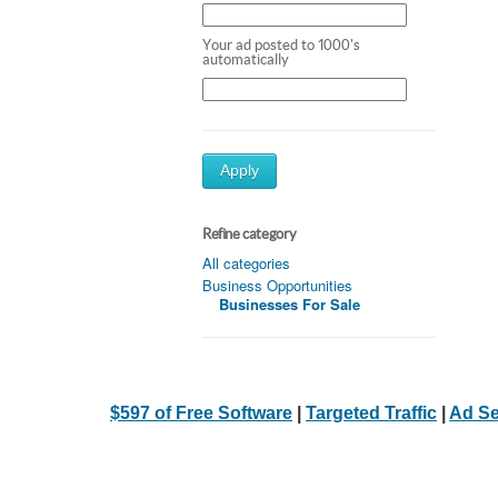
Your ad posted to 1000's
automatically
Apply
Refine category
All categories
Business Opportunities
Businesses For Sale
$597 of Free Software
|
Targeted Traffic
|
Ad Se