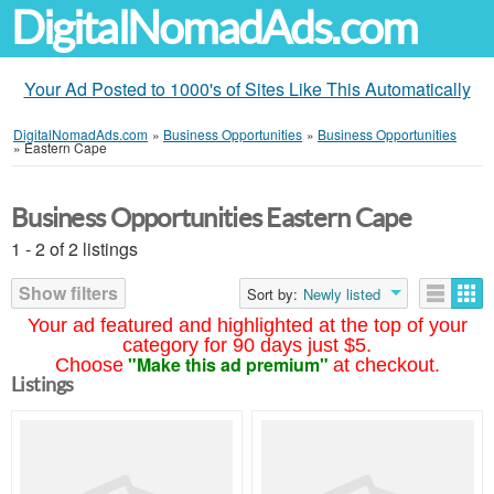
DigitalNomadAds.com
Your Ad Posted to 1000's of Sites Like This Automatically
DigitalNomadAds.com
»
Business Opportunities
»
Business Opportunities
»
Eastern Cape
Business Opportunities Eastern Cape
1 - 2 of 2 listings
Show filters
Sort by:
Newly listed
Your ad featured and highlighted at the top of your
category for 90 days just $5.
"Make this ad premium"
Choose
at checkout.
Listings