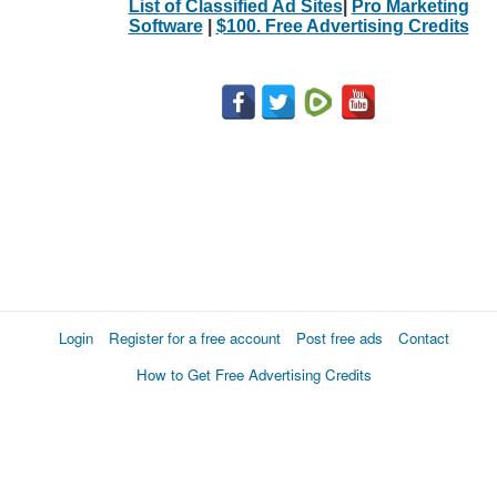
List of Classified Ad Sites
|
Pro Marketing
Software
|
$100. Free Advertising Credits
Login
Register for a free account
Post free ads
Contact
How to Get Free Advertising Credits