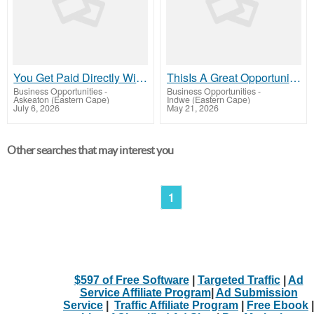
You Get Paid Directly With This Program NoWaiting
ThisIs A Great Opportunity, So Be Sure To Check It Out Here Now
Business Opportunities
-
Business Opportunities
-
Askeaton (Eastern Cape)
Indwe (Eastern Cape)
July 6, 2026
May 21, 2026
Other searches that may interest you
1
$597 of Free Software
|
Targeted Traffic
|
Ad
Service Affiliate Program
|
Ad Submission
Service
|
Traffic Affiliate Program
|
Free Ebook
|