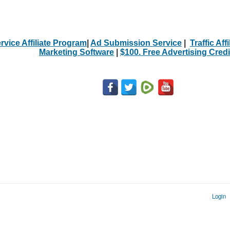
rvice Affiliate Program
|
Ad Submission Service
|
Traffic Aff
Marketing Software
|
$100. Free Advertising Credi
Login