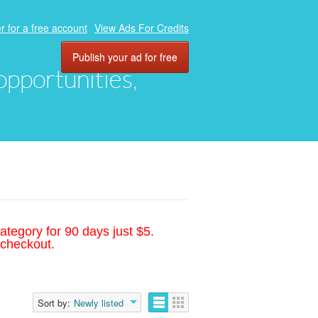
r for a free account
View Ads For Credits
Publish your ad for free
 opportunities,
ategory for 90 days just $5.
 checkout.
Sort by:
Newly listed