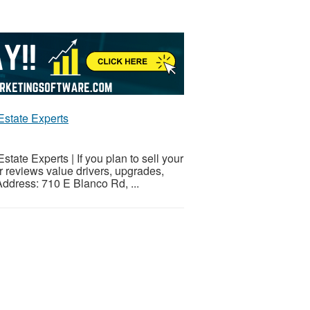
Estate Experts
ate Experts | If you plan to sell your
r reviews value drivers, upgrades,
Address: 710 E Blanco Rd, ...