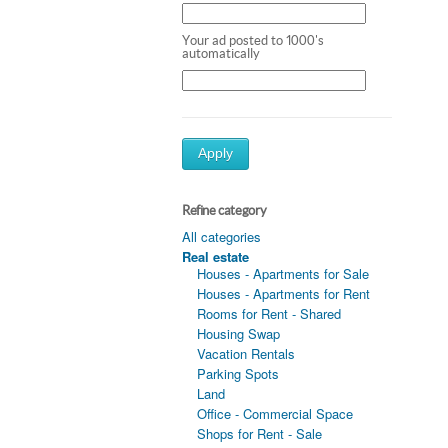
Your ad posted to 1000's
automatically
Apply
Refine category
All categories
Real estate
Houses - Apartments for Sale
Houses - Apartments for Rent
Rooms for Rent - Shared
Housing Swap
Vacation Rentals
Parking Spots
Land
Office - Commercial Space
Shops for Rent - Sale