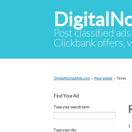
Digital
Post classified ads
Clickbank offers, v
DigitalNomadAds.com
»
Real estate
»
Texas
Find Your Ad
Type your search term
1 
Type your city