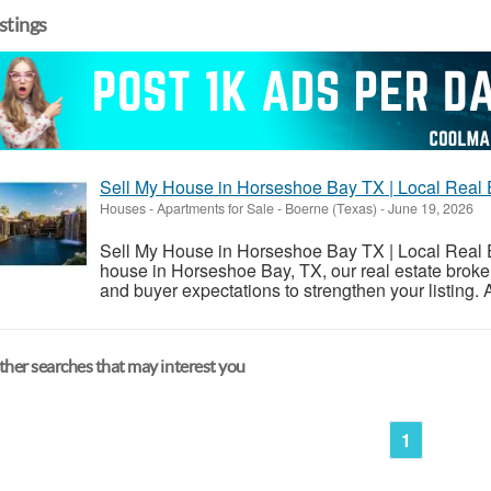
istings
Sell My House in Horseshoe Bay TX | Local Real 
Houses - Apartments for Sale
-
Boerne (Texas)
-
June 19, 2026
Sell My House in Horseshoe Bay TX | Local Real Est
house in Horseshoe Bay, TX, our real estate broke
and buyer expectations to strengthen your listing. 
her searches that may interest you
1