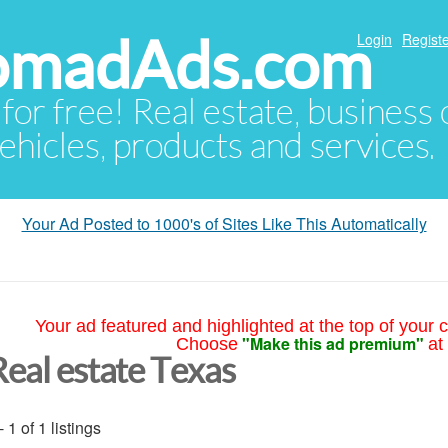
NomadAds.com
Login
Registe
 for free! Real estate, business
ehicles, products and services.
Your Ad Posted to 1000's of Sites Like This Automatically
Your ad featured and highlighted at the top of your c
"Make this ad premium"
Choose
at
Real estate Texas
- 1 of 1 listings