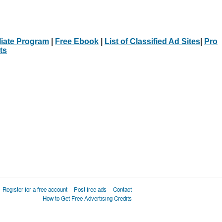
iliate Program
|
Free Ebook
|
List of Classified Ad Sites
|
Pro
ts
Register for a free account
Post free ads
Contact
How to Get Free Advertising Credits