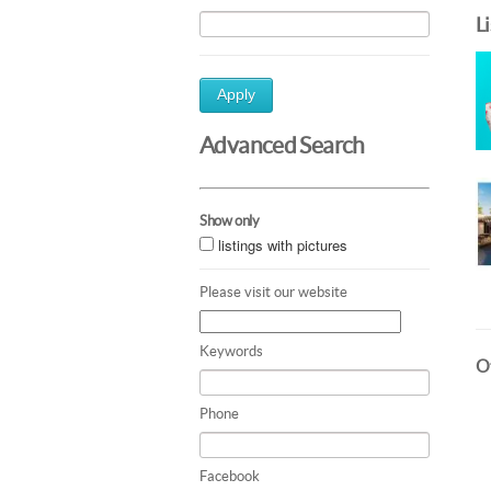
L
Apply
Advanced Search
Show only
listings with pictures
Please visit our website
Keywords
Ot
Phone
Facebook