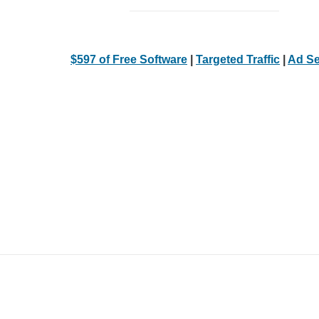
$597 of Free Software
|
Targeted Traffic
|
Ad Se