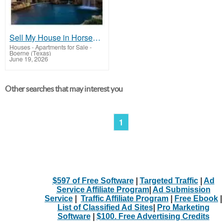
Sell My House in Horseshoe Bay TX | Local Real Estate Experts
Houses - Apartments for Sale
-
Boerne (Texas)
June 19, 2026
Other searches that may interest you
1
$597 of Free Software
|
Targeted Traffic
|
Ad
Service Affiliate Program
|
Ad Submission
Service
|
Traffic Affiliate Program
|
Free Ebook
|
List of Classified Ad Sites
|
Pro Marketing
Software
|
$100. Free Advertising Credits