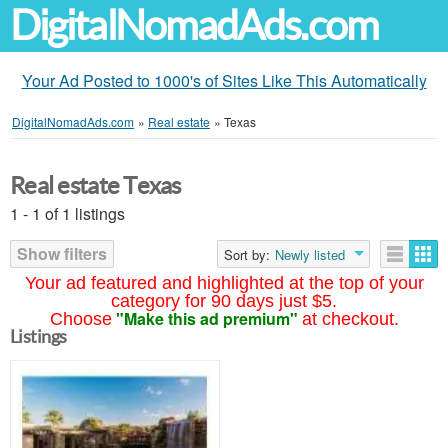
DigitalNomadAds.com
Your Ad Posted to 1000's of Sites Like This Automatically
DigitalNomadAds.com
»
Real estate
»
Texas
Real estate Texas
1 - 1 of 1 listings
Show filters
Sort by:
Newly listed
Your ad featured and highlighted at the top of your
category for 90 days just $5.
"Make this ad premium"
Choose
at checkout.
Listings