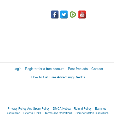
Login
Register for a free account
Post free ads
Contact
How to Get Free Advertising Credits
Privacy Policy
Anti Spam Policy
DMCA Notica
Refund Policy
Earnings
Disclaimer
External Links
Terms and Conditions
Compensation Disclosure