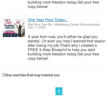
building more freedom today.Get your free
copy below!
One Year From Today...
Start Your Own Biz
-
Middlebury Center (Pennsylvania)
-
July 17, 2026
A year from now, you'll either be glad you
started...Or wish you had.I learned that lesson
after losing my job.That's why I created a
FREE 5-Step Blueprint to help you start
building more freedom today.Get your free
copy below!
Other searches that may interest you
1