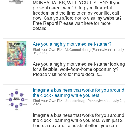
MONEY TALKS, WILL YOU LISTEN? If your
present career won't bring you financial
freedom and the time to enjoy your life, call
now! Can you afford not to visit my website?
Free Report! Please visit here for more
details...
Are you a highly motivated self-starter?
Start Your Own Biz
-
McConnellsburg (Pennsylvania)
-
July
31, 2026
Are you a highly motivated self-starter looking
for a flexible, work-from-home opportunity?
Please visit here for more details...
Imagine a business that works for you around
the clock - earning while you rest
Start Your Own Biz
-
Johnsonburg (Pennsylvania)
-
July 31,
2026
Imagine a business that works for you around
the clock - earning while you rest. With just 2
hours a day and consistent effort, you can