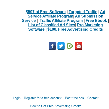
$597 of Free Software
|
Targeted Traffic
|
Ad
Service Affiliate Program
|
Ad Submission
Service
|
Traffic Affiliate Program
|
Free Ebook
|
List of Classified Ad Sites
|
Pro Marketing
Software
|
$100. Free Advertising Credits
Login
Register for a free account
Post free ads
Contact
How to Get Free Advertising Credits