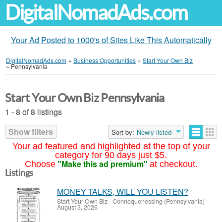
DigitalNomadAds.com
Your Ad Posted to 1000's of Sites Like This Automatically
DigitalNomadAds.com
»
Business Opportunities
»
Start Your Own Biz
»
Pennsylvania
Start Your Own Biz Pennsylvania
1 - 8 of 8 listings
Show filters
Sort by:
Newly listed
Your ad featured and highlighted at the top of your
category for 90 days just $5.
"Make this ad premium"
Choose
at checkout.
Listings
MONEY TALKS, WILL YOU LISTEN?
Start Your Own Biz
-
Connoquenessing (Pennsylvania)
-
August 3, 2026