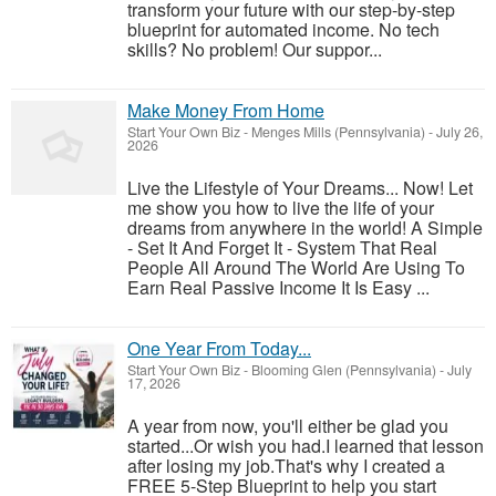
transform your future with our step-by-step
blueprint for automated income. No tech
skills? No problem! Our suppor...
Make Money From Home
Start Your Own Biz
-
Menges Mills (Pennsylvania)
-
July 26,
2026
Live the Lifestyle of Your Dreams... Now! Let
me show you how to live the life of your
dreams from anywhere in the world! A Simple
- Set It And Forget It - System That Real
People All Around The World Are Using To
Earn Real Passive Income It Is Easy ...
One Year From Today...
Start Your Own Biz
-
Blooming Glen (Pennsylvania)
-
July
17, 2026
A year from now, you'll either be glad you
started...Or wish you had.I learned that lesson
after losing my job.That's why I created a
FREE 5-Step Blueprint to help you start