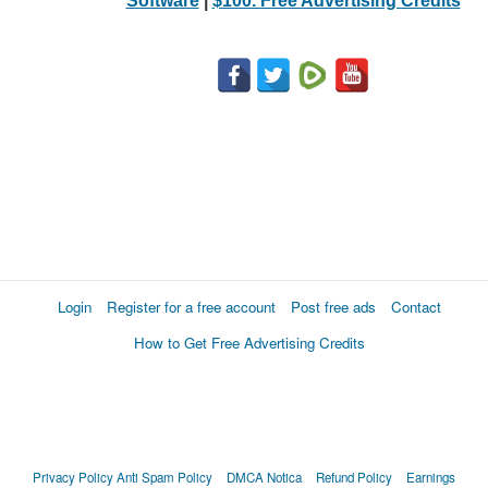
Software
|
$100. Free Advertising Credits
Login
Register for a free account
Post free ads
Contact
How to Get Free Advertising Credits
Privacy Policy
Anti Spam Policy
DMCA Notica
Refund Policy
Earnings