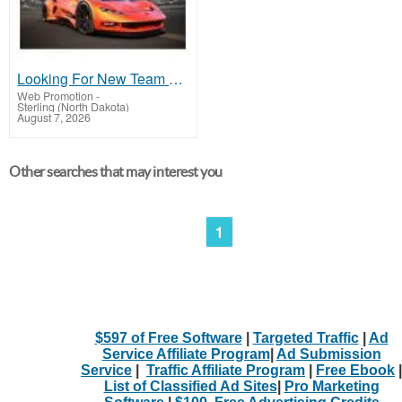
Looking For New Team Members
Web Promotion
-
Sterling (North Dakota)
August 7, 2026
Other searches that may interest you
1
$597 of Free Software
|
Targeted Traffic
|
Ad
Service Affiliate Program
|
Ad Submission
Service
|
Traffic Affiliate Program
|
Free Ebook
|
List of Classified Ad Sites
|
Pro Marketing