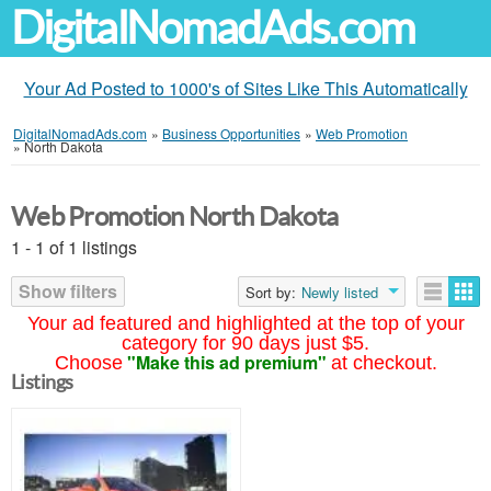
DigitalNomadAds.com
Your Ad Posted to 1000's of Sites Like This Automatically
DigitalNomadAds.com
»
Business Opportunities
»
Web Promotion
»
North Dakota
Web Promotion North Dakota
1 - 1 of 1 listings
Show filters
Sort by:
Newly listed
Your ad featured and highlighted at the top of your
category for 90 days just $5.
"Make this ad premium"
Choose
at checkout.
Listings