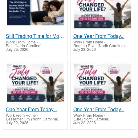
Still Trading Time for Money and Coming Up Short?
One Year From Today...
Work From Home
-
Work From Home
-
Bath (North Carolina)
Roaring River (North Carolina)
July 25, 2026
July 23, 2026
One Year From Today...
One Year From Today...
Work From Home
-
Work From Home
-
Bessemer City (North Carolina)
Eure (North Carolina)
July 22, 2026
July 22, 2026