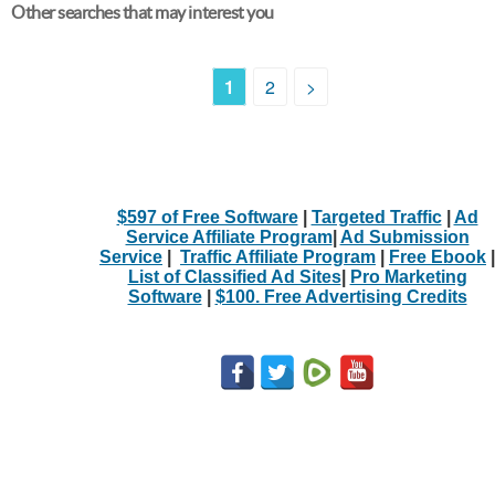
Other searches that may interest you
1
2
>
$597 of Free Software
|
Targeted Traffic
|
Ad
Service Affiliate Program
|
Ad Submission
Service
|
Traffic Affiliate Program
|
Free Ebook
|
List of Classified Ad Sites
|
Pro Marketing
Software
|
$100. Free Advertising Credits