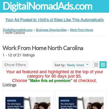
DigitalNomadAds.com
Your Ad Posted to 1000's of Sites Like This Automatically
DigitalNomadAds.com
»
Business Opportunities
»
Work From Home
»
North Carolina
Work From Home North Carolina
1 - 12 of 21 listings
Show filters
Sort by:
Newly listed
Your ad featured and highlighted at the top of your
category for 90 days just $5.
"Make this ad premium"
Choose
at checkout.
Listings