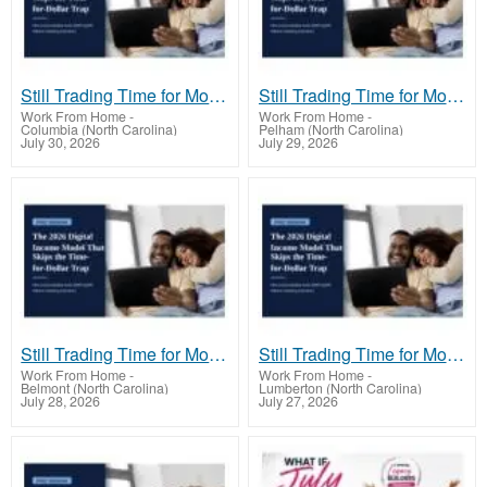
Still Trading Time for Money and Coming Up Short?
Still Trading Time for Money and Coming Up Short?
Work From Home
-
Work From Home
-
Columbia (North Carolina)
Pelham (North Carolina)
July 30, 2026
July 29, 2026
Still Trading Time for Money and Coming Up Short?
Still Trading Time for Money and Coming Up Short?
Work From Home
-
Work From Home
-
Belmont (North Carolina)
Lumberton (North Carolina)
July 28, 2026
July 27, 2026