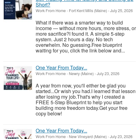
Short?
Work From Home
-
Fort Kent Mills (Maine)
-
July 25, 2026
What if there was a smarter way to build
income — without more hours, more stress, or
more sacrifice?I found it. A simple 5-step
system. Just 2 hours a day. No tech
overwhelm. No guessing.Free blueprint
waiting for you, click the link below and...
One Year From Today...
Work From Home
-
Newry (Maine)
-
July 23, 2026
A year from now, you'll either be glad you
started...Or wish you had.I learned that lesson
after losing my job.That's why I created a
FREE 5-Step Blueprint to help you start
building more freedom today.Get your free
copy below!
One Year From Today...
Work From Home
-
New Vineyard (Maine)
-
July 23, 2026