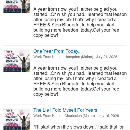
A year from now, you'll either be glad you
started...Or wish you had.I learned that lesson
after losing my job.That's why I created a
FREE 5-Step Blueprint to help you start
building more freedom today.Get your free
copy below!
One Year From Today...
Work From Home
-
Hampden (Maine)
-
July 21, 2026
A year from now, you'll either be glad you
started...Or wish you had.I learned that lesson
after losing my job.That's why I created a
FREE 5-Step Blueprint to help you start
building more freedom today.Get your free
copy below!
The Lie I Told Myself For Years
Work From Home
-
Charleston (Maine)
-
July 16, 2026
"I'll start when life slows down."I said that for