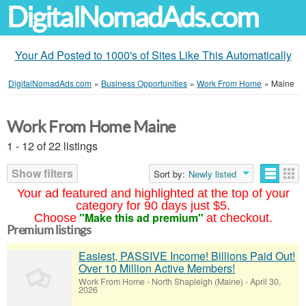
DigitalNomadAds.com
Your Ad Posted to 1000's of Sites Like This Automatically
DigitalNomadAds.com
»
Business Opportunities
»
Work From Home
»
Maine
Work From Home Maine
1 - 12 of 22 listings
Show filters
Sort by:
Newly listed
Your ad featured and highlighted at the top of your
category for 90 days just $5.
"Make this ad premium"
Choose
at checkout.
Premium listings
Easiest, PASSIVE Income! Billions Paid Out!
Over 10 Million Active Members!
Work From Home
-
North Shapleigh (Maine)
-
April 30,
2026