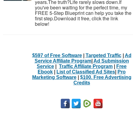
years.The truth?Life rarely slows down.If
you've been waiting for the perfect time, my
FREE 5-Step Blueprint can help you take the
first step.Download it free, click the link
below!
$597 of Free Software
|
Targeted Traffic
|
Ad
Service Affiliate Program
|
Ad Submission
Service
|
Traffic Affiliate Program
|
Free
Ebook
|
List of Classified Ad Sites
|
Pro
Marketing Software
|
$100. Free Advertising
Credits