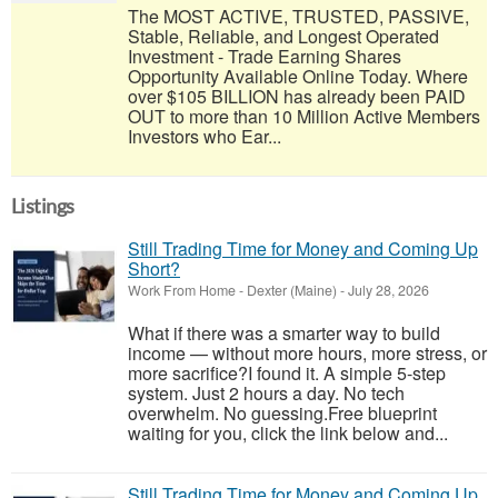
The MOST ACTIVE, TRUSTED, PASSIVE,
Stable, Reliable, and Longest Operated
Investment - Trade Earning Shares
Opportunity Available Online Today. Where
over $105 BILLION has already been PAID
OUT to more than 10 Million Active Members
Investors who Ear...
Listings
Still Trading Time for Money and Coming Up
Short?
Work From Home
-
Dexter (Maine)
-
July 28, 2026
What if there was a smarter way to build
income — without more hours, more stress, or
more sacrifice?I found it. A simple 5-step
system. Just 2 hours a day. No tech
overwhelm. No guessing.Free blueprint
waiting for you, click the link below and...
Still Trading Time for Money and Coming Up