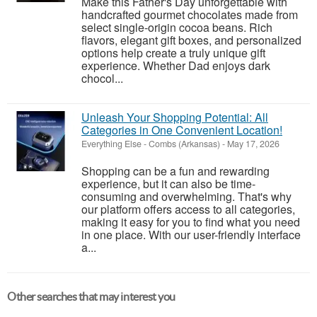
Make this Father's Day unforgettable with
handcrafted gourmet chocolates made from
select single-origin cocoa beans. Rich
flavors, elegant gift boxes, and personalized
options help create a truly unique gift
experience. Whether Dad enjoys dark
chocol...
Unleash Your Shopping Potential: All
Categories in One Convenient Location!
Everything Else
-
Combs (Arkansas)
-
May 17, 2026
Shopping can be a fun and rewarding
experience, but it can also be time-
consuming and overwhelming. That's why
our platform offers access to all categories,
making it easy for you to find what you need
in one place. With our user-friendly interface
a...
Other searches that may interest you