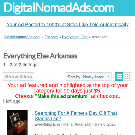
DigitalNomadAds.com
Your Ad Posted to 1000's of Sites Like This Automatically
DigitalNomadAds.com
»
For sale
»
Everything Else
»
Arkansas
Everything Else Arkansas
1 - 2 of 2 listings
Show filters
Sort by:
Newly listed
Your ad featured and highlighted at the top of your
category for 90 days just $5.
"Make this ad premium"
Choose
at checkout.
Listings
Searching For A Father's Day Gift That
Stands Out?
Everything Else
-
Mena (Arkansas)
-
June 6, 2026