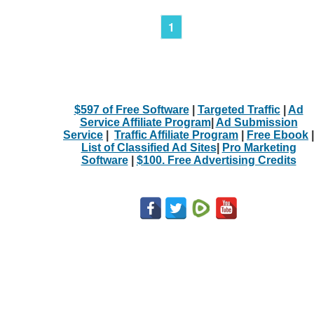
1
$597 of Free Software
|
Targeted Traffic
|
Ad
Service Affiliate Program
|
Ad Submission
Service
|
Traffic Affiliate Program
|
Free Ebook
|
List of Classified Ad Sites
|
Pro Marketing
Software
|
$100. Free Advertising Credits