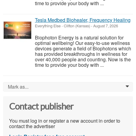
time to provide your body with ...
Tesla Medbed Biohealer, Frequency Healing
Everything Else
-
Clifton (Kansas)
-
August 7, 2026
Biophoton Energy is a natural solution for
optimal wellbeing! Our easy-to-use wellness
devices generate a field of Biophotons which
has provided breakthroughs in wellness for
over 40,000 people and counting. Now is the
time to provide your body with ...
Mark as...
0
Contact publisher
You must log in or register a new account in order to
contact the advertiser