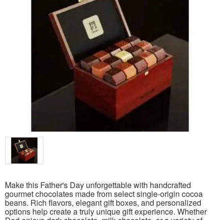
Make this Father's Day unforgettable with handcrafted
gourmet chocolates made from select single-origin cocoa
beans. Rich flavors, elegant gift boxes, and personalized
options help create a truly unique gift experience. Whether