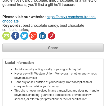
Dad enjoys dark chocolate, milk chocolate, or a variety of
gourmet treats, you'll find a gift he'll treasure!
Please visit our website:
https://5m63.com/best-french-
chocolate
Keywords:
best chocolate candy, best chocolate
confectionaries,
Share
Useful information
Avoid scams by acting locally or paying with PayPal
Never pay with Western Union, Moneygram or other anonymous
payment services
Don't buy or sell outside of your country. Don't accept cashier
cheques from outside your country
This site is never involved in any transaction, and does not handle
payments, shipping, guarantee transactions, provide escrow
services, or offer "buyer protection" or "seller certification"