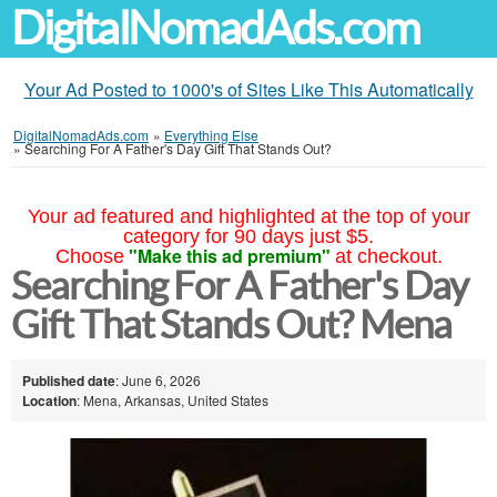
DigitalNomadAds.com
Your Ad Posted to 1000's of Sites Like This Automatically
DigitalNomadAds.com
»
Everything Else
»
Searching For A Father's Day Gift That Stands Out?
Your ad featured and highlighted at the top of your
category for 90 days just $5.
"Make this ad premium"
Choose
at checkout.
Searching For A Father's Day
Gift That Stands Out? Mena
Published date
: June 6, 2026
Location
: Mena, Arkansas, United States