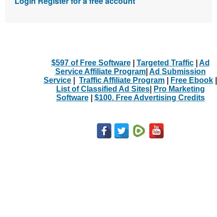
Login
Register for a free account
$597 of Free Software
|
Targeted Traffic
|
Ad
Service Affiliate Program
|
Ad Submission
Service
|
Traffic Affiliate Program
|
Free Ebook
|
List of Classified Ad Sites
|
Pro Marketing
Software
|
$100. Free Advertising Credits