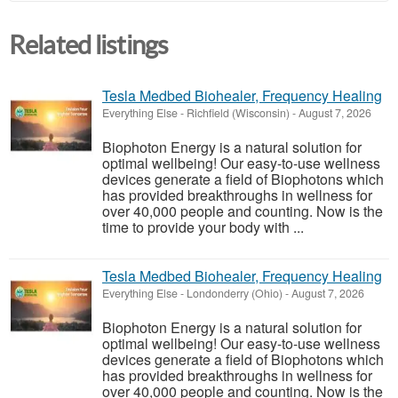
Related listings
Tesla Medbed Biohealer, Frequency Healing
Everything Else
-
Richfield (Wisconsin)
-
August 7, 2026
Biophoton Energy is a natural solution for
optimal wellbeing! Our easy-to-use wellness
devices generate a field of Biophotons which
has provided breakthroughs in wellness for
over 40,000 people and counting. Now is the
time to provide your body with ...
Tesla Medbed Biohealer, Frequency Healing
Everything Else
-
Londonderry (Ohio)
-
August 7, 2026
Biophoton Energy is a natural solution for
optimal wellbeing! Our easy-to-use wellness
devices generate a field of Biophotons which
has provided breakthroughs in wellness for
over 40,000 people and counting. Now is the