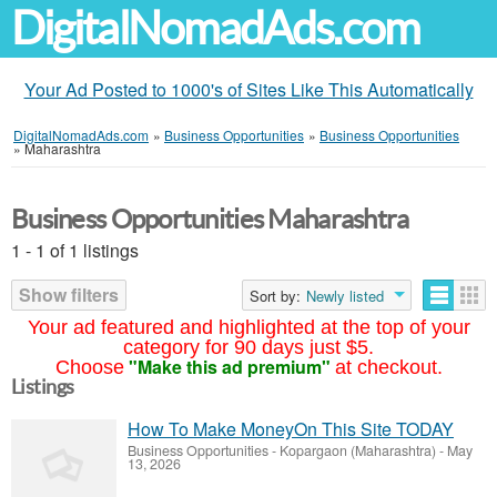
DigitalNomadAds.com
Your Ad Posted to 1000's of Sites Like This Automatically
DigitalNomadAds.com
»
Business Opportunities
»
Business Opportunities
»
Maharashtra
Business Opportunities Maharashtra
1 - 1 of 1 listings
Show filters
Sort by:
Newly listed
Your ad featured and highlighted at the top of your
category for 90 days just $5.
"Make this ad premium"
Choose
at checkout.
Listings
How To Make MoneyOn This Site TODAY
Business Opportunities
-
Kopargaon (Maharashtra)
-
May
13, 2026