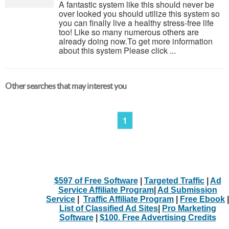
A fantastic system like this should never be
over looked you should utilize this system so
you can finally live a healthy stress-free life
too! Like so many numerous others are
already doing now.To get more information
about this system Please click ...
Other searches that may interest you
1
$597 of Free Software
|
Targeted Traffic
|
Ad
Service Affiliate Program
|
Ad Submission
Service
|
Traffic Affiliate Program
|
Free Ebook
|
List of Classified Ad Sites
|
Pro Marketing
Software
|
$100. Free Advertising Credits