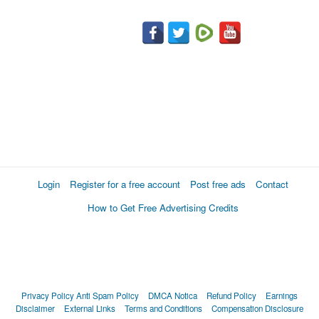
Login
Register for a free account
Post free ads
Contact
How to Get Free Advertising Credits
Privacy Policy
Anti Spam Policy
DMCA Notica
Refund Policy
Earnings
Disclaimer
External Links
Terms and Conditions
Compensation Disclosure