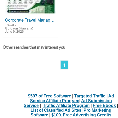
Corporate Travel Management Company in Gurgaon Offering Smart Travel Solutions
Travel
-
Gurgaon (Haryana)
June 9, 2026
Other searches that may interest you
1
$597 of Free Software
|
Targeted Traffic
|
Ad
Service Affiliate Program
|
Ad Submission
Service
|
Traffic Affiliate Program
|
Free Ebook
|
List of Classified Ad Sites
|
Pro Marketing
Software
|
$100. Free Advertising Credits