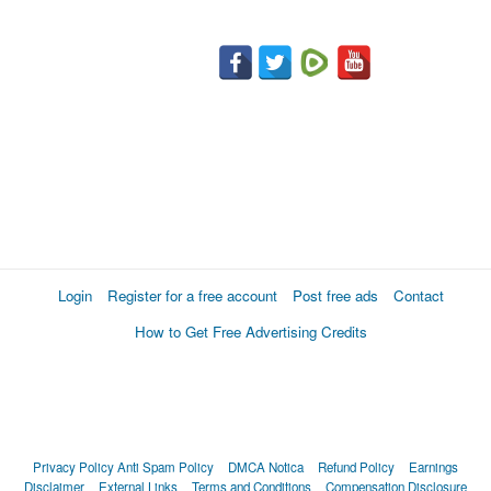
Login
Register for a free account
Post free ads
Contact
How to Get Free Advertising Credits
Privacy Policy
Anti Spam Policy
DMCA Notica
Refund Policy
Earnings
Disclaimer
External Links
Terms and Conditions
Compensation Disclosure