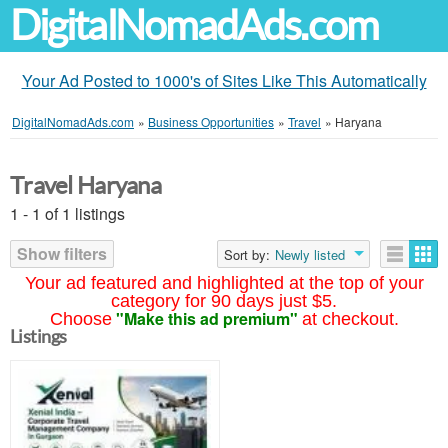
DigitalNomadAds.com
Your Ad Posted to 1000's of Sites Like This Automatically
DigitalNomadAds.com
»
Business Opportunities
»
Travel
»
Haryana
Travel Haryana
1 - 1 of 1 listings
Show filters
Sort by:
Newly listed
Your ad featured and highlighted at the top of your
category for 90 days just $5.
"Make this ad premium"
Choose
at checkout.
Listings