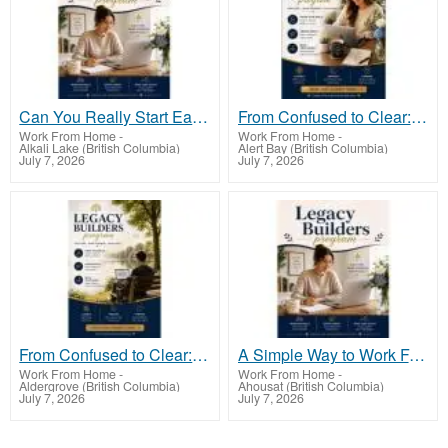
Can You Really Start Earning From Just Your Phone?
From Confused to Clear: A Simple Way to Start Earning From Hom
Work From Home
-
Work From Home
-
Alkali Lake (British Columbia)
Alert Bay (British Columbia)
July 7, 2026
July 7, 2026
From Confused to Clear: A Simple Way to Start Earning From Home
A Simple Way to Work From Home (Even If You’re Just Starting Out)
Work From Home
-
Work From Home
-
Aldergrove (British Columbia)
Ahousat (British Columbia)
July 7, 2026
July 7, 2026