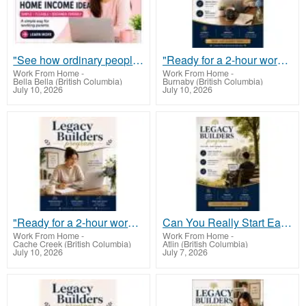
"See how ordinary people are making $900 a day online, with minimal effort and zero tech skills."
"Ready for a 2-hour workday? Learn the lazy entrepreneur’s guide to $900 daily."
Work From Home
-
Work From Home
-
Bella Bella (British Columbia)
Burnaby (British Columbia)
July 10, 2026
July 10, 2026
"Ready for a 2-hour workday? Learn the lazy entrepreneur’s guide to $900 daily."
Can You Really Start Earning From Just Your Phone?
Work From Home
-
Work From Home
-
Cache Creek (British Columbia)
Atlin (British Columbia)
July 10, 2026
July 7, 2026