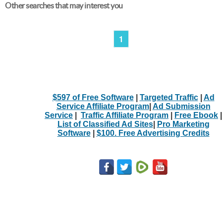
Other searches that may interest you
1
$597 of Free Software
|
Targeted Traffic
|
Ad
Service Affiliate Program
|
Ad Submission
Service
|
Traffic Affiliate Program
|
Free Ebook
|
List of Classified Ad Sites
|
Pro Marketing
Software
|
$100. Free Advertising Credits