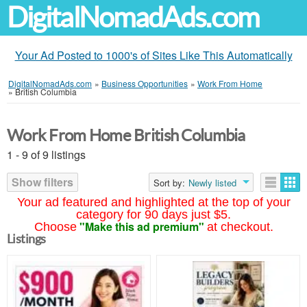
DigitalNomadAds.com
Your Ad Posted to 1000's of Sites Like This Automatically
DigitalNomadAds.com
»
Business Opportunities
»
Work From Home
»
British Columbia
Work From Home British Columbia
1 - 9 of 9 listings
Show filters
Sort by:
Newly listed
Your ad featured and highlighted at the top of your
category for 90 days just $5.
"Make this ad premium"
Choose
at checkout.
Listings