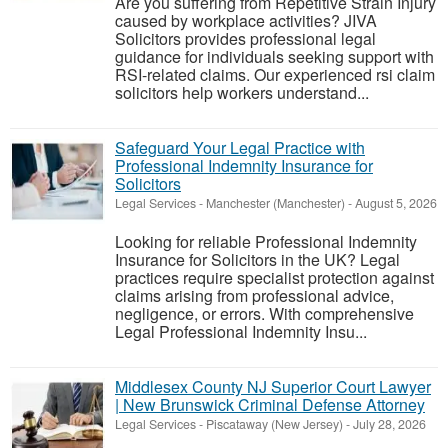
Are you suffering from Repetitive Strain Injury
caused by workplace activities? JIVA
Solicitors provides professional legal
guidance for individuals seeking support with
RSI-related claims. Our experienced rsi claim
solicitors help workers understand...
Safeguard Your Legal Practice with
Professional Indemnity Insurance for
Solicitors
Legal Services
-
Manchester (Manchester)
-
August 5, 2026
Looking for reliable Professional Indemnity
Insurance for Solicitors in the UK? Legal
practices require specialist protection against
claims arising from professional advice,
negligence, or errors. With comprehensive
Legal Professional Indemnity Insu...
Middlesex County NJ Superior Court Lawyer
| New Brunswick Criminal Defense Attorney
Legal Services
-
Piscataway (New Jersey)
-
July 28, 2026