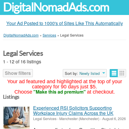
DigitalNomadAds.com
Your Ad Posted to 1000's of Sites Like This Automatically
DigitalNomadAds.com
»
Services
»
Legal Services
Legal Services
1 - 12 of 16 listings
Show filters
Sort by:
Newly listed
Your ad featured and highlighted at the top of your
category for 90 days just $5.
"Make this ad premium"
Choose
at checkout.
Listings
Experienced RSI Solicitors Supporting
Workplace Injury Claims Across the UK
Legal Services
-
Manchester (Manchester)
-
August 6, 2026