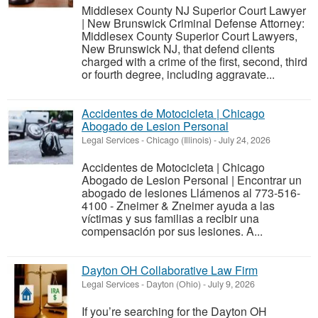
Middlesex County NJ Superior Court Lawyer
| New Brunswick Criminal Defense Attorney:
Middlesex County Superior Court Lawyers,
New Brunswick NJ, that defend clients
charged with a crime of the first, second, third
or fourth degree, including aggravate...
Accidentes de Motocicleta | Chicago
Abogado de Lesion Personal
Legal Services
-
Chicago (Illinois)
-
July 24, 2026
Accidentes de Motocicleta | Chicago
Abogado de Lesion Personal | Encontrar un
abogado de lesiones Llámenos al 773-516-
4100 - Zneimer & Zneimer ayuda a las
víctimas y sus familias a recibir una
compensación por sus lesiones. A...
Dayton OH Collaborative Law Firm
Legal Services
-
Dayton (Ohio)
-
July 9, 2026
If you’re searching for the Dayton OH