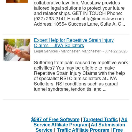
collaborative law firm, MuesLaw provides
tailored legal solutions to protect your future
and relationships. GET IN TOUCH Phone:
(937) 293-2141 Email: chip@mueslaw.com
Address: 10554 Success Lane, Suite A, C...
Expert Help for Repetitive Strain Injury
Claims – JIVA Solicitors
Legal Services
-
Manchester (Manchester)
-
June 22, 2026
Suffering from pain caused by repetitive work
activities? You may be eligible to make
Repetitive Strain Injury Claims with the help
of specialist RSI Claim solicitors at JIVA
Solicitors. RSI conditions such as carpal
tunnel syndrome, tendonitis, and ...
$597 of Free Software
|
Targeted Traffic
|
Ad
Service Affiliate Program
|
Ad Submission
Service
|
Traffic Affiliate Program
|
Free