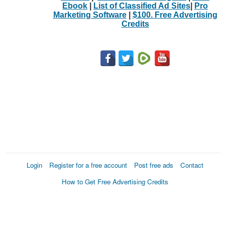
Ebook
|
List of Classified Ad Sites
|
Pro
Marketing Software
|
$100. Free Advertising
Credits
Login
Register for a free account
Post free ads
Contact
How to Get Free Advertising Credits