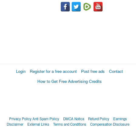
Login
Register for a free account
Post free ads
Contact
How to Get Free Advertising Credits
Privacy Policy
Anti Spam Policy
DMCA Notica
Refund Policy
Earnings
Disclaimer
External Links
Terms and Conditions
Compensation Disclosure