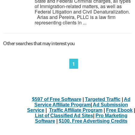
State and Federal Criminal charges, all types
of Immigration-related matters, as well as
Federal Litigation and Civil Denaturalization.
Arias and Pereira, PLLC is a law firm
representing clients in ...
Other searches that may interest you
1
$597 of Free Software
|
Targeted Traffic
|
Ad
Service Affiliate Program
|
Ad Submission
Service
|
Traffic Affiliate Program
|
Free Ebook
|
List of Classified Ad Sites
|
Pro Marketing
Software
|
$100. Free Advertising Credits