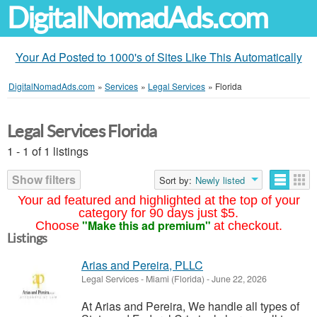
DigitalNomadAds.com
Your Ad Posted to 1000's of Sites Like This Automatically
DigitalNomadAds.com
»
Services
»
Legal Services
»
Florida
Legal Services Florida
1 - 1 of 1 listings
Show filters
Sort by:
Newly listed
Your ad featured and highlighted at the top of your
category for 90 days just $5.
"Make this ad premium"
Choose
at checkout.
Listings
Arias and Pereira, PLLC
Legal Services
-
Miami (Florida)
-
June 22, 2026
At Arias and Pereira, We handle all types of