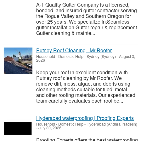
A-1 Quality Gutter Company is a licensed,
bonded, and insured gutter contractor serving
the Rogue Valley and Southern Oregon for
over 25 years. We specialize in:Seamless
gutter installation Gutter repair & replacement
Gutter cleaning & mainte...
Putney Roof Cleaning - Mr Roofer
Household - Domestic Help
-
Sydney (Sydney)
-
August 3,
2026
Keep your roof in excellent condition with
Putney roof cleaning by Mr Roofer. We
remove dirt, moss, algae, and debris using
cleaning methods suitable for tiled, metal,
and other roofing materials. Our experienced
team carefully evaluates each roof be...
Hyderabad waterproofing | Proofing Experts
Household - Domestic Help
-
Hyderabad (Andhra Pradesh)
-
July 30, 2026
Proofing Experts offers the best waterproofing