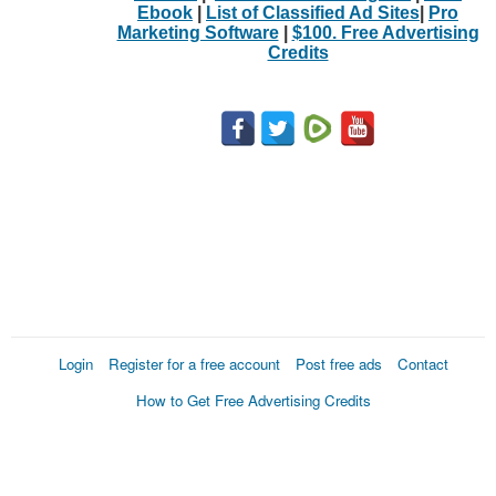
Ebook
|
List of Classified Ad Sites
|
Pro
Marketing Software
|
$100. Free Advertising
Credits
Login
Register for a free account
Post free ads
Contact
How to Get Free Advertising Credits