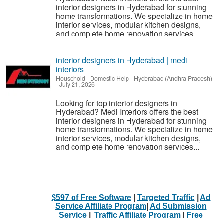
interior designers in Hyderabad for stunning
home transformations. We specialize in home
interior services, modular kitchen designs,
and complete home renovation services...
interior designers in Hyderabad | medi
interiors
Household - Domestic Help
-
Hyderabad (Andhra Pradesh)
-
July 21, 2026
Looking for top interior designers in
Hyderabad? Medi Interiors offers the best
interior designers in Hyderabad for stunning
home transformations. We specialize in home
interior services, modular kitchen designs,
and complete home renovation services...
$597 of Free Software
|
Targeted Traffic
|
Ad
Service Affiliate Program
|
Ad Submission
Service
|
Traffic Affiliate Program
|
Free