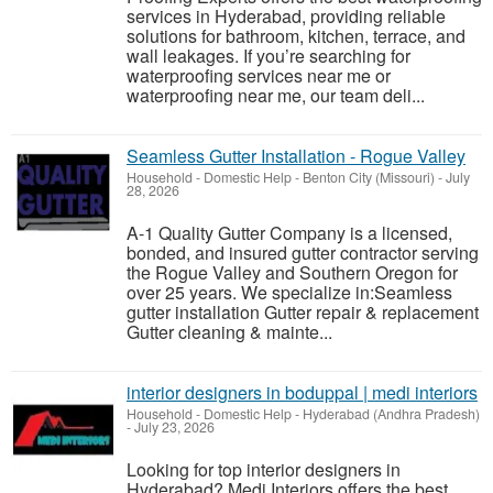
services in Hyderabad, providing reliable
solutions for bathroom, kitchen, terrace, and
wall leakages. If you’re searching for
waterproofing services near me or
waterproofing near me, our team deli...
Seamless Gutter Installation - Rogue Valley
Household - Domestic Help
-
Benton City (Missouri)
-
July
28, 2026
A-1 Quality Gutter Company is a licensed,
bonded, and insured gutter contractor serving
the Rogue Valley and Southern Oregon for
over 25 years. We specialize in:Seamless
gutter installation Gutter repair & replacement
Gutter cleaning & mainte...
interior designers in boduppal | medi interiors
Household - Domestic Help
-
Hyderabad (Andhra Pradesh)
-
July 23, 2026
Looking for top interior designers in
Hyderabad? Medi Interiors offers the best