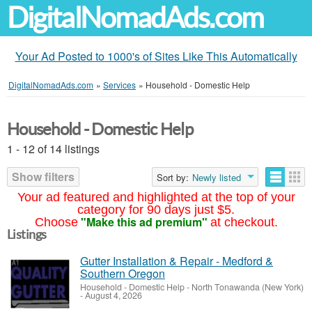
DigitalNomadAds.com
Your Ad Posted to 1000's of Sites Like This Automatically
DigitalNomadAds.com
»
Services
»
Household - Domestic Help
Household - Domestic Help
1 - 12 of 14 listings
Show filters
Sort by:
Newly listed
Your ad featured and highlighted at the top of your
category for 90 days just $5.
"Make this ad premium"
Choose
at checkout.
Listings
Gutter Installation & Repair - Medford &
Southern Oregon
Household - Domestic Help
-
North Tonawanda (New York)
-
August 4, 2026