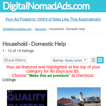
DigitalNomadAds.com
Your Ad Posted to 1000's of Sites Like This Automatically
DigitalNomadAds.com
»
Services
»
Household - Domestic Help
Household - Domestic Help
1 - 12 of 14 listings
Show filters
Sort by:
Newly listed
Your ad featured and highlighted at the top of your
category for 90 days just $5.
"Make this ad premium"
Choose
at checkout.
Listings