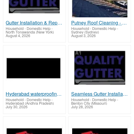
Gutter Installation & Repair - Medford & Southern Oregon
Putney Roof Cleaning - Mr Roofer
Household - Domestic Help
-
Household - Domestic Help
-
North Tonawanda (New York)
Sydney (Sydney)
August 4, 2026
August 3, 2026
Hyderabad waterproofing | Proofing Experts
Seamless Gutter Installation - Rogue Valley
Household - Domestic Help
-
Household - Domestic Help
-
Hyderabad (Andhra Pradesh)
Benton City (Missouri)
July 30, 2026
July 28, 2026