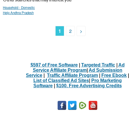
Household - Domestic
Help Andhra Pradesh
1
2
>
$597 of Free Software
|
Targeted Traffic
|
Ad
Service Affiliate Program
|
Ad Submission
Service
|
Traffic Affiliate Program
|
Free Ebook
|
List of Classified Ad Sites
|
Pro Marketing
Software
|
$100. Free Advertising Credits