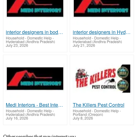
interior designers in boduppal | medi interiors
interior designers in Hyderabad | medi interiors
Household - Domestic Help
-
Household - Domestic Help
-
Hyderabad (Andhra Pradesh)
Hyderabad (Andhra Pradesh)
July 23, 2026
July 21, 2026
Medi Interiors - Best Interior Designer In Hyderabad | Modular Kitchen
The Killers Pest Control
Household - Domestic Help
-
Household - Domestic Help
-
Hyderabad (Andhra Pradesh)
Portland (Oregon)
July 16, 2026
July 8, 2026
Other searches that may interest you