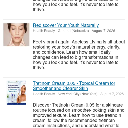
how you look and feel. It’s never too late to
thrive.
Rediscover Your Youth Naturally
Health Beauty
-
Garland (Nebraska)
-
August 7, 2026
Feel vibrant again! Ageless Living is all about
restoring your body’s natural energy, clarity,
and confidence. Learn how small daily
changes can lead to big transformations in
how you look and feel. It’s never too late to
thrive.
Tretinoin Cream 0.05 - Topical Cream for
Smoother and Clearer Skin
Health Beauty
-
New York City (New York)
-
August 7, 2026
Discover Tretinoin Cream 0.05 for a skincare
routine focused on smoother-looking skin and
improved texture. Learn how to use tretinoin
cream, follow the recommended tretinoin
cream instructions, and understand what to