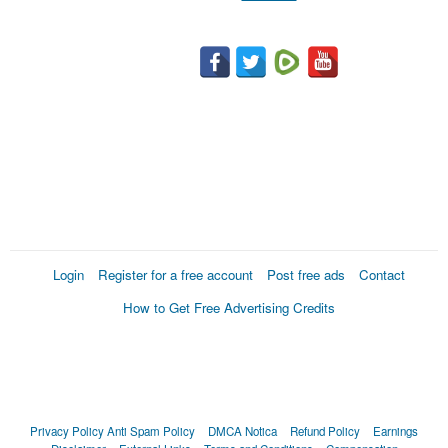
Login
Register for a free account
Post free ads
Contact
How to Get Free Advertising Credits
Privacy Policy
Anti Spam Policy
DMCA Notica
Refund Policy
Earnings