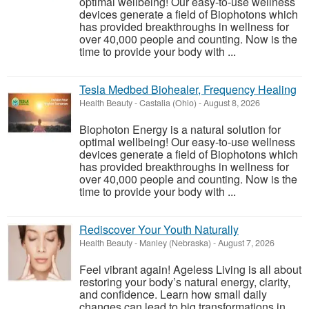
optimal wellbeing! Our easy-to-use wellness
devices generate a field of Biophotons which
has provided breakthroughs in wellness for
over 40,000 people and counting. Now is the
time to provide your body with ...
Tesla Medbed Biohealer, Frequency Healing
Health Beauty
-
Castalia (Ohio)
-
August 8, 2026
Biophoton Energy is a natural solution for
optimal wellbeing! Our easy-to-use wellness
devices generate a field of Biophotons which
has provided breakthroughs in wellness for
over 40,000 people and counting. Now is the
time to provide your body with ...
Rediscover Your Youth Naturally
Health Beauty
-
Manley (Nebraska)
-
August 7, 2026
Feel vibrant again! Ageless Living is all about
restoring your body’s natural energy, clarity,
and confidence. Learn how small daily
changes can lead to big transformations in