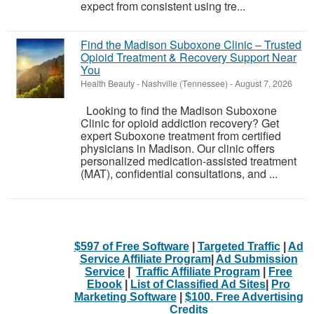
expect from consistent using tre...
Find the Madison Suboxone Clinic – Trusted
Opioid Treatment & Recovery Support Near
You
Health Beauty
-
Nashville (Tennessee)
-
August 7, 2026
Looking to find the Madison Suboxone
Clinic for opioid addiction recovery? Get
expert Suboxone treatment from certified
physicians in Madison. Our clinic offers
personalized medication-assisted treatment
(MAT), confidential consultations, and ...
$597 of Free Software
|
Targeted Traffic
|
Ad
Service Affiliate Program
|
Ad Submission
Service
|
Traffic Affiliate Program
|
Free
Ebook
|
List of Classified Ad Sites
|
Pro
Marketing Software
|
$100. Free Advertising
Credits