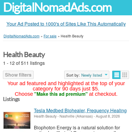
DigitalNomadAds.com
Your Ad Posted to 1000's of Sites Like This Automatically
DigitalNomadAds.com
»
For sale
»
Health Beauty
Health Beauty
1 - 12 of 511 listings
Show filters
Sort by:
Newly listed
Your ad featured and highlighted at the top of your
category for 90 days just $5.
"Make this ad premium"
Choose
at checkout.
Listings
Tesla Medbed Biohealer, Frequency Healing
Health Beauty
-
Nashville (Arkansas)
-
August 8, 2026
Biophoton Energy is a natural solution for