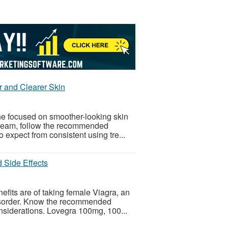
r and Clearer Skin
ine focused on smoother-looking skin
 cream, follow the recommended
 expect from consistent using tre...
 Side Effects
its are of taking female Viagra, an
 disorder. Know the recommended
onsiderations. Lovegra 100mg, 100...