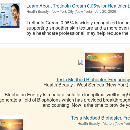
Learn About Tretinoin Cream 0.05% for Healthier-
Health Beauty
-
New York City (New York)
-
July 20, 2026
Tretinoin Cream 0.05% is widely recognized for he
supporting smoother skin texture and a more even
by a healthcare professional, may help reduce the a
Tesla Medbed Biohealer, Frequency
Health Beauty
-
West Seneca (New York)
Biophoton Energy is a natural solution for optimal wellbeing
generate a field of Biophotons which has provided breakthrough
and counting. Now is the time to provide yo
Tesla Medbed Biohealer, Fr
Health Beauty
-
Marion (New Yor