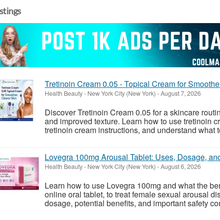
istings
Tretinoin Cream 0.05 - Topical Cream for Smoothe
Health Beauty
-
New York City (New York)
-
August 7, 2026
Discover Tretinoin Cream 0.05 for a skincare rout
and improved texture. Learn how to use tretinoin
tretinoin cream instructions, and understand what to
Lovegra 100mg Arousal Tablet: Uses, Dosage, and
Health Beauty
-
New York City (New York)
-
August 6, 2026
Learn how to use Lovegra 100mg and what the benef
online oral tablet, to treat female sexual arousal
dosage, potential benefits, and important safety c