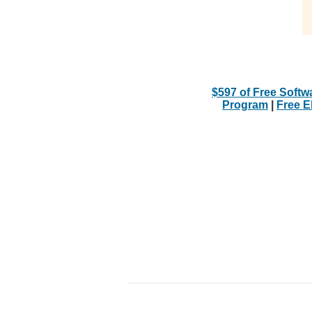
$597 of Free Softw
Program
|
Free 