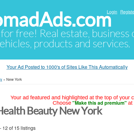
NomadAds.com
Login
Registe
 for free! Real estate, business
ehicles, products and services.
Your Ad Posted to 1000's of Sites Like This Automatically
ty
»
New York
Your ad featured and highlighted at the top of your c
"Make this ad premium"
Choose
at
Health Beauty New York
- 12 of 15 listings