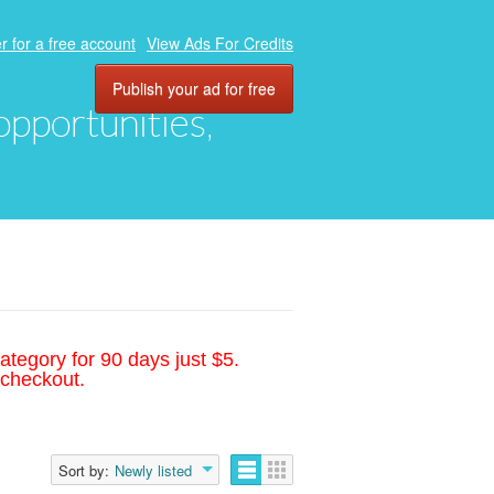
r for a free account
View Ads For Credits
Publish your ad for free
 opportunities,
ategory for 90 days just $5.
 checkout.
Sort by:
Newly listed