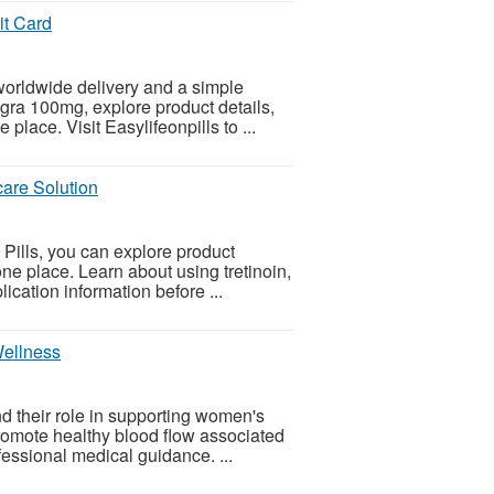
it Card
orldwide delivery and a simple
egra 100mg, explore product details,
place. Visit Easylifeonpills to ...
are Solution
 Pills, you can explore product
ne place. Learn about using tretinoin,
ication information before ...
Wellness
nd their role in supporting women's
promote healthy blood flow associated
essional medical guidance. ...