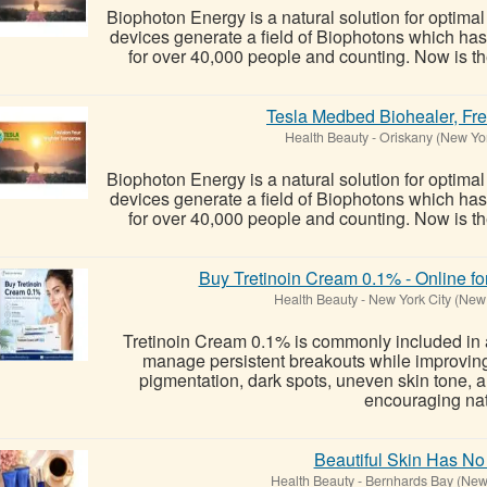
Biophoton Energy is a natural solution for optima
devices generate a field of Biophotons which ha
for over 40,000 people and counting. Now is the
Tesla Medbed Biohealer, Fr
Health Beauty
-
Oriskany (New Yo
Biophoton Energy is a natural solution for optima
devices generate a field of Biophotons which ha
for over 40,000 people and counting. Now is the
Buy Tretinoin Cream 0.1% - Online fo
Health Beauty
-
New York City (New
Tretinoin Cream 0.1% is commonly included in 
manage persistent breakouts while improvin
pigmentation, dark spots, uneven skin tone, an
encouraging nat
Beautiful Skin Has No
Health Beauty
-
Bernhards Bay (New