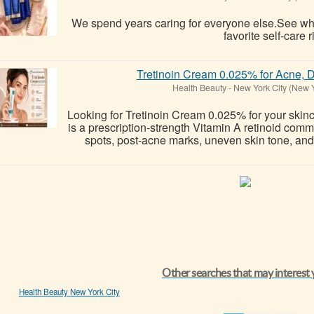
We spend years caring for everyone else.See 
favorite self-care r
Tretinoin Cream 0.025% for Acne, D
Health Beauty
-
New York City (New 
Looking for Tretinoin Cream 0.025% for your skin
is a prescription-strength Vitamin A retinoid co
spots, post-acne marks, uneven skin tone, and v
Other searches that may interest
Health Beauty New York City