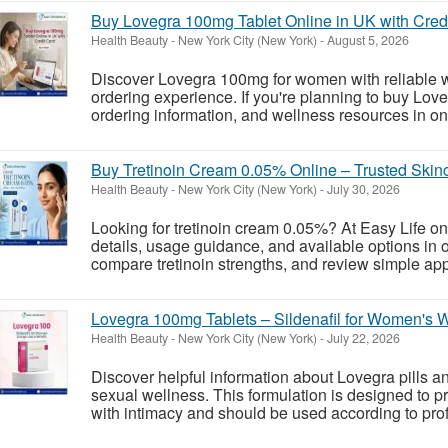
Buy Lovegra 100mg Tablet Online in UK with Cred
Health Beauty
-
New York City (New York)
-
August 5, 2026
Discover Lovegra 100mg for women with reliable w
ordering experience. If you're planning to buy Lov
ordering information, and wellness resources in one 
Buy Tretinoin Cream 0.05% Online – Trusted Skinc
Health Beauty
-
New York City (New York)
-
July 30, 2026
Looking for tretinoin cream 0.05%? At Easy Life on
details, usage guidance, and available options in o
compare tretinoin strengths, and review simple appl
Lovegra 100mg Tablets – Sildenafil for Women's 
Health Beauty
-
New York City (New York)
-
July 22, 2026
Discover helpful information about Lovegra pills a
sexual wellness. This formulation is designed to 
with intimacy and should be used according to prof