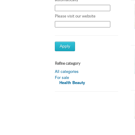
Please visit our website
Apply
Refine category
All categories
For sale
Health Beauty