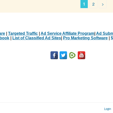
1
2
>
are
|
Targeted Traffic
|
Ad Service Affiliate Program
|
Ad Subm
Ebook
|
List of Classified Ad Sites
|
Pro Marketing Software
|
$
Login