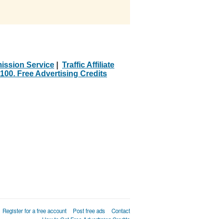
ission Service
|
Traffic Affiliate
100. Free Advertising Credits
Register for a free account
Post free ads
Contact