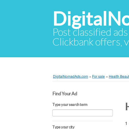
Digital
Post classified ads
Clickbank offers, v
DigitalNomadAds.com
»
For sale
»
Health Beau
Find Your Ad
Type your search term
1 
Type your city