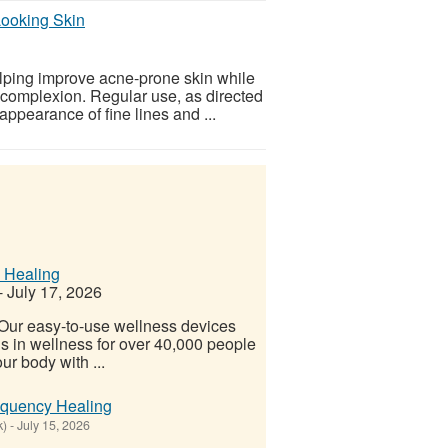
Looking Skin
lping improve acne-prone skin while
 complexion. Regular use, as directed
ppearance of fine lines and ...
 Healing
-
July 17, 2026
! Our easy-to-use wellness devices
s in wellness for over 40,000 people
ur body with ...
equency Healing
k)
-
July 15, 2026