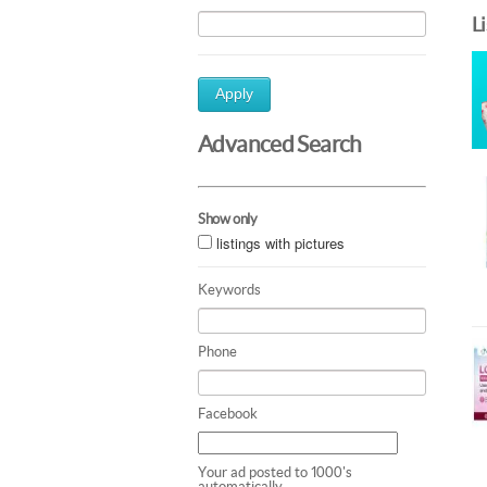
L
Apply
Advanced Search
Show only
listings with pictures
Keywords
Phone
Facebook
Your ad posted to 1000's
automatically