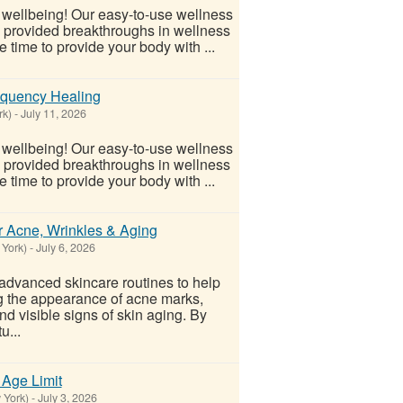
l wellbeing! Our easy-to-use wellness
s provided breakthroughs in wellness
 time to provide your body with ...
equency Healing
rk)
-
July 11, 2026
l wellbeing! Our easy-to-use wellness
s provided breakthroughs in wellness
 time to provide your body with ...
r Acne, Wrinkles & Aging
 York)
-
July 6, 2026
advanced skincare routines to help
g the appearance of acne marks,
d visible signs of skin aging. By
u...
 Age Limit
 York)
-
July 3, 2026