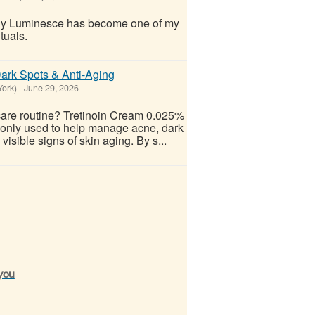
why Luminesce has become one of my
ituals.
ark Spots & Anti-Aging
York)
-
June 29, 2026
care routine? Tretinoin Cream 0.025%
mmonly used to help manage acne, dark
isible signs of skin aging. By s...
 you