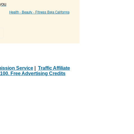
 you
Health - Beauty - Fitness Baja California
»
ission Service
|
Traffic Affiliate
100. Free Advertising Credits