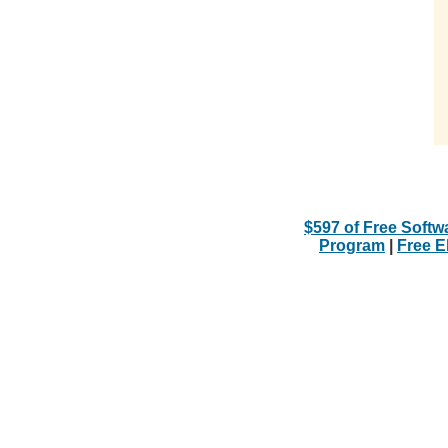
$597 of Free Softw
Program
|
Free 