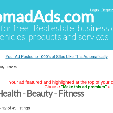
NomadAds.com
Login
Registe
 for free! Real estate, business
ehicles, products and services.
Your Ad Posted to 1000's of Sites Like This Automatically
uty - Fitness
Your ad featured and highlighted at the top of your c
"Make this ad premium"
Choose
at
ealth - Beauty - Fitness
- 12 of 45 listings