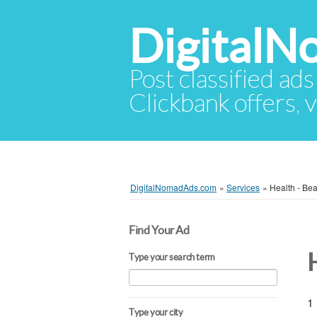
Digital
Post classified ads
Clickbank offers, v
DigitalNomadAds.com
»
Services
»
Health - Bea
Find Your Ad
H
Type your search term
1 
Type your city