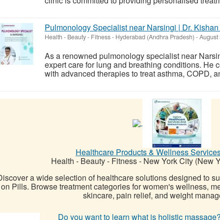
clinic is committed to providing personalised treat
Pulmonology Specialist near Narsingi | Dr. Kishan
Health - Beauty - Fitness
-
Hyderabad (Andhra Pradesh)
-
August 
As a renowned pulmonology specialist near Narsin
expert care for lung and breathing conditions. H
with advanced therapies to treat asthma, COPD, and 
Healthcare Products & Wellness Services
Health - Beauty - Fitness
-
New York City (New Y
Discover a wide selection of healthcare solutions designed to s
on Pills. Browse treatment categories for women's wellness, me
skincare, pain relief, and weight manage
Do you want to learn what is holistic massag