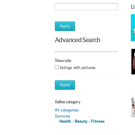
L
Apply
Advanced Search
Show only
listings with pictures
Apply
Refine category
All categories
Services
Health - Beauty - Fitness