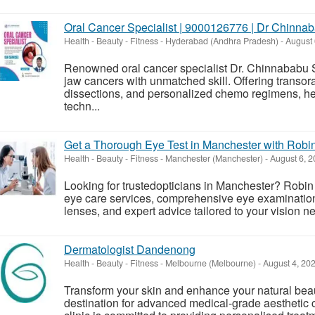
Oral Cancer Specialist | 9000126776 | Dr Chinna
Health - Beauty - Fitness
-
Hyderabad (Andhra Pradesh)
-
August 
Renowned oral cancer specialist Dr. Chinnababu S
jaw cancers with unmatched skill. Offering transor
dissections, and personalized chemo regimens, he
techn...
Get a Thorough Eye Test in Manchester with Robin
Health - Beauty - Fitness
-
Manchester (Manchester)
-
August 6, 2
Looking for trustedopticians in Manchester? Robin 
eye care services, comprehensive eye examinations
lenses, and expert advice tailored to your vision n
Dermatologist Dandenong
Health - Beauty - Fitness
-
Melbourne (Melbourne)
-
August 4, 20
Transform your skin and enhance your natural beau
destination for advanced medical-grade aesthetic 