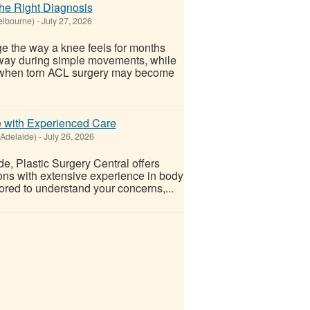
he Right Diagnosis
elbourne)
-
July 27, 2026
nge the way a knee feels for months
 way during simple movements, while
's when torn ACL surgery may become
 with Experienced Care
(Adelaide)
-
July 26, 2026
e, Plastic Surgery Central offers
eons with extensive experience in body
ored to understand your concerns,...