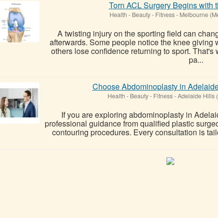
Torn ACL Surgery Begins with t
Health - Beauty - Fitness
-
Melbourne (M
A twisting injury on the sporting field can cha
afterwards. Some people notice the knee giving
others lose confidence returning to sport. That
pa...
Choose Abdominoplasty in Adelaide
Health - Beauty - Fitness
-
Adelaide Hills 
If you are exploring abdominoplasty in Adelaid
professional guidance from qualified plastic surg
contouring procedures. Every consultation is tail