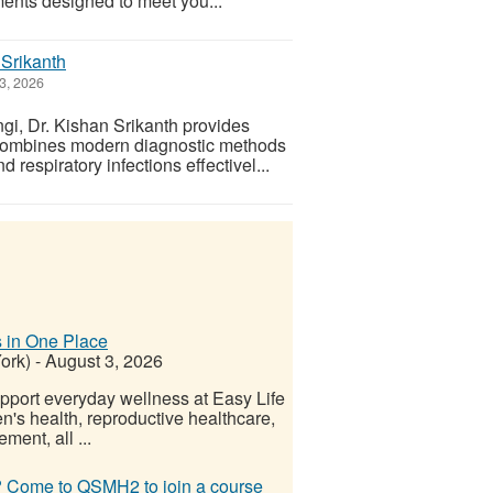
ments designed to meet you...
 Srikanth
3, 2026
gi, Dr. Kishan Srikanth provides
e combines modern diagnostic methods
respiratory infections effectivel...
 in One Place
ork)
-
August 3, 2026
upport everyday wellness at Easy Life
n's health, reproductive healthcare,
ment, all ...
e? Come to QSMH2 to join a course