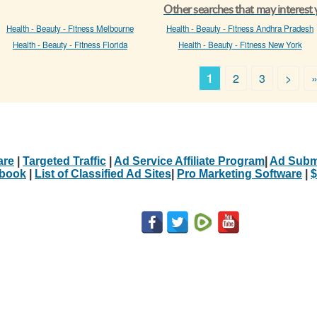
Other searches that may interest
Health - Beauty - Fitness Melbourne
Health - Beauty - Fitness Andhra Pradesh
Health - Beauty - Fitness Florida
Health - Beauty - Fitness New York
1
2
3
>
are
|
Targeted Traffic
|
Ad Service Affiliate Program
|
Ad Subm
Ebook
|
List of Classified Ad Sites
|
Pro Marketing Software
|
$