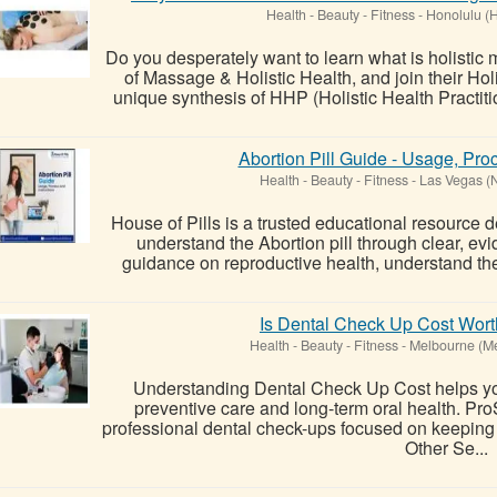
Health - Beauty - Fitness
-
Honolulu (H
Do you desperately want to learn what is holist
of Massage & Holistic Health, and join their Ho
unique synthesis of HHP (Holistic Health Practi
Abortion Pill Guide - Usage, Pro
Health - Beauty - Fitness
-
Las Vegas (
House of Pills is a trusted educational resource d
understand the Abortion pill through clear, e
guidance on reproductive health, understand the 
Is Dental Check Up Cost Wort
Health - Beauty - Fitness
-
Melbourne (M
Understanding Dental Check Up Cost helps y
preventive care and long-term oral health. Pr
professional dental check-ups focused on keeping 
Other Se...