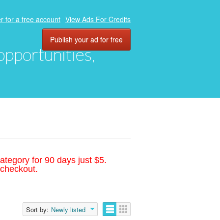
r for a free account
View Ads For Credits
Publish your ad for free
 opportunities,
ategory for 90 days just $5.
 checkout.
Sort by:
Newly listed