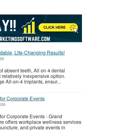
rdable, Life-Changing Results!
026
of absent teeth, All on 4 dental
relatively inexpensive option.
e All-on-4 implants, ensur...
for Corporate Events
026
or Corporate Events - Grand
 offers workplace wellness services
uncture, and private events in