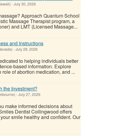
awaii)
-
July 30, 2026
ic massage? Approach Quantum School
listic Massage Therapist program, a
tioner) and LMT (Licensed Massage...
cess and Instructions
Nevada)
-
July 28, 2026
edicated to helping individuals better
vidence-based information. Explore
role of abortion medication, and ...
h the Investment?
elbourne)
-
July 27, 2026
ou make informed decisions about
oSmiles Dentist Collingwood offers
your smile healthy and confident. Our