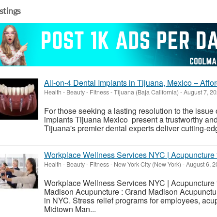
istings
All-on-4 Dental Implants in Tijuana, Mexico – Affo
Health - Beauty - Fitness
-
Tijuana (Baja California)
-
August 7, 2
For those seeking a lasting resolution to the issue 
implants Tijuana Mexico present a trustworthy and 
Tijuana's premier dental experts deliver cutting-edg
Workplace Wellness Services NYC | Acupuncture 
Health - Beauty - Fitness
-
New York City (New York)
-
August 6, 2
Workplace Wellness Services NYC | Acupuncture f
Madison Acupuncture : Grand Madison Acupuncture
in NYC. Stress relief programs for employees, acup
Midtown Man...