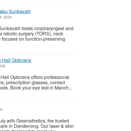
babu Sunkavalli
6, 2026
unkavalli treats oropharyngeal and
al robotic surgery (TORS), neck
 focuses on function-preserving
 Hall Opticians
026
Hall Opticians offers professional
, prescription glasses, contact
eeds. Book your eye test in Manch...
26
ty with Greensthetics, the trusted
care in Dandenong. Our laser & skin