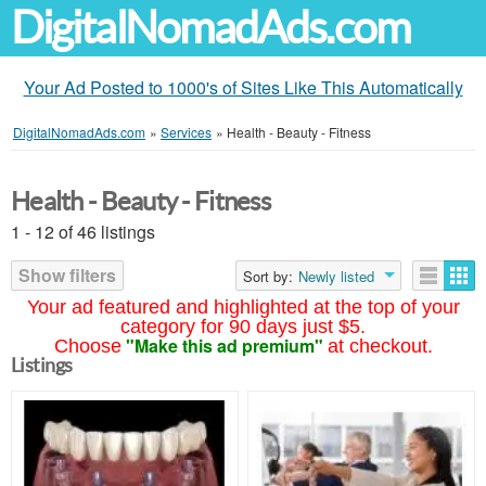
DigitalNomadAds.com
Your Ad Posted to 1000's of Sites Like This Automatically
DigitalNomadAds.com
»
Services
»
Health - Beauty - Fitness
Health - Beauty - Fitness
1 - 12 of 46 listings
Show filters
Sort by:
Newly listed
Your ad featured and highlighted at the top of your
category for 90 days just $5.
"Make this ad premium"
Choose
at checkout.
Listings