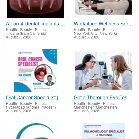
All-on-4 Dental Implants in Tijuana, Mexico – Affordable, Life-Changing Results!
Workplace Wellness Services NYC | Acupuncture for Corporate Events
Health - Beauty - Fitness
-
Health - Beauty - Fitness
-
Tijuana (Baja California)
New York City (New York)
August 7, 2026
August 6, 2026
Oral Cancer Specialist | 9000126776 | Dr Chinnababu Sunkavalli
Get a Thorough Eye Test in Manchester with Robin Hall Opticians
Health - Beauty - Fitness
-
Health - Beauty - Fitness
-
Hyderabad (Andhra Pradesh)
Manchester (Manchester)
August 6, 2026
August 6, 2026