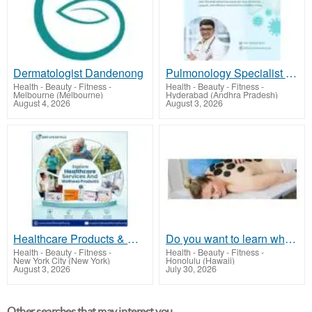
Dermatologist Dandenong
Pulmonology Specialist near Narsingi | Dr. Kishan Srikanth
Health - Beauty - Fitness
-
Health - Beauty - Fitness
-
Melbourne (Melbourne)
Hyderabad (Andhra Pradesh)
August 4, 2026
August 3, 2026
Healthcare Products & Wellness Services in One Place
Do you want to learn what is holistic massage? Come to QSMH2 to join a course
Health - Beauty - Fitness
-
Health - Beauty - Fitness
-
New York City (New York)
Honolulu (Hawaii)
August 3, 2026
July 30, 2026
Other searches that may interest you