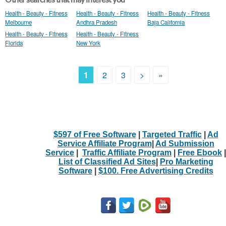
Health - Beauty - Fitness
Health - Beauty - Fitness
Health - Beauty - Fitness
Melbourne
Andhra Pradesh
Baja California
Health - Beauty - Fitness
Health - Beauty - Fitness
Florida
New York
1
2
3
>
»
$597 of Free Software
|
Targeted Traffic
|
Ad
Service Affiliate Program
|
Ad Submission
Service
|
Traffic Affiliate Program
|
Free Ebook
|
List of Classified Ad Sites
|
Pro Marketing
Software
|
$100. Free Advertising Credits