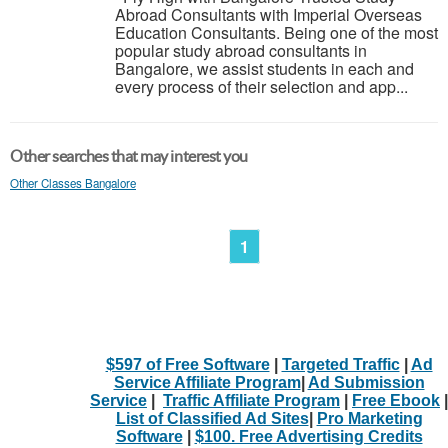
Abroad Consultants with Imperial Overseas
Education Consultants. Being one of the most
popular study abroad consultants in
Bangalore, we assist students in each and
every process of their selection and app...
Other searches that may interest you
Other Classes Bangalore
1
$597 of Free Software
|
Targeted Traffic
|
Ad
Service Affiliate Program
|
Ad Submission
Service
|
Traffic Affiliate Program
|
Free Ebook
|
List of Classified Ad Sites
|
Pro Marketing
Software
|
$100. Free Advertising Credits