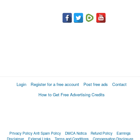
Login
Register for a free account
Post free ads
Contact
How to Get Free Advertising Credits
Privacy Policy
Anti Spam Policy
DMCA Notica
Refund Policy
Earnings
Disclaimer
External Links
Terms and Conditions
Compensation Disclosure