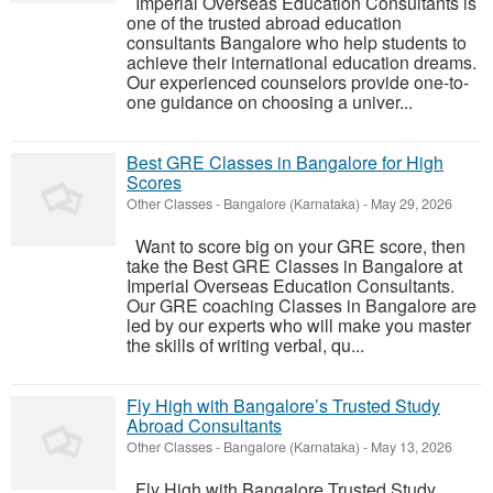
Imperial Overseas Education Consultants is
one of the trusted abroad education
consultants Bangalore who help students to
achieve their international education dreams.
Our experienced counselors provide one-to-
one guidance on choosing a univer...
Best GRE Classes in Bangalore for High
Scores
Other Classes
-
Bangalore (Karnataka)
-
May 29, 2026
Want to score big on your GRE score, then
take the Best GRE Classes in Bangalore at
Imperial Overseas Education Consultants.
Our GRE coaching Classes in Bangalore are
led by our experts who will make you master
the skills of writing verbal, qu...
Fly High with Bangalore’s Trusted Study
Abroad Consultants
Other Classes
-
Bangalore (Karnataka)
-
May 13, 2026
Fly High with Bangalore Trusted Study