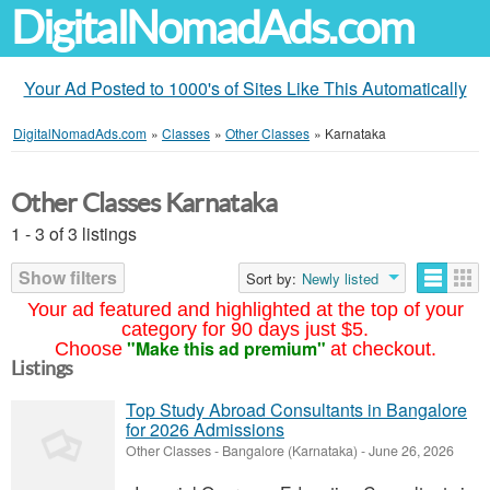
DigitalNomadAds.com
Your Ad Posted to 1000's of Sites Like This Automatically
DigitalNomadAds.com
»
Classes
»
Other Classes
»
Karnataka
Other Classes Karnataka
1 - 3 of 3 listings
Show filters
Sort by:
Newly listed
Your ad featured and highlighted at the top of your
category for 90 days just $5.
"Make this ad premium"
Choose
at checkout.
Listings
Top Study Abroad Consultants in Bangalore
for 2026 Admissions
Other Classes
-
Bangalore (Karnataka)
-
June 26, 2026