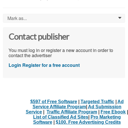
Mark as...
0
Contact publisher
You must log in or register a new account in order to
contact the advertiser
Login
Register for a free account
$597 of Free Software
|
Targeted Traffic
|
Ad
Service Affiliate Program
|
Ad Submission
Service
|
Traffic Affiliate Program
|
Free Ebook
|
List of Classified Ad Sites
|
Pro Marketing
Software
|
$100. Free Advertising Credits