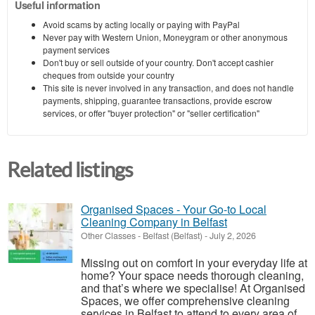
Useful information
Avoid scams by acting locally or paying with PayPal
Never pay with Western Union, Moneygram or other anonymous
payment services
Don't buy or sell outside of your country. Don't accept cashier
cheques from outside your country
This site is never involved in any transaction, and does not handle
payments, shipping, guarantee transactions, provide escrow
services, or offer "buyer protection" or "seller certification"
Related listings
Organised Spaces - Your Go-to Local
Cleaning Company in Belfast
Other Classes
-
Belfast (Belfast)
-
July 2, 2026
Missing out on comfort in your everyday life at
home? Your space needs thorough cleaning,
and that’s where we specialise! At Organised
Spaces, we offer comprehensive cleaning
services in Belfast to attend to every area of