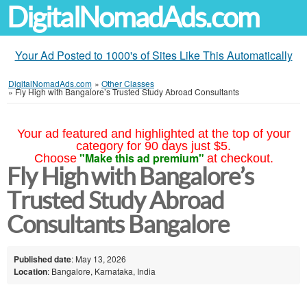
DigitalNomadAds.com
Your Ad Posted to 1000's of Sites Like This Automatically
DigitalNomadAds.com
»
Other Classes
»
Fly High with Bangalore’s Trusted Study Abroad Consultants
Your ad featured and highlighted at the top of your
category for 90 days just $5.
"Make this ad premium"
Choose
at checkout.
Fly High with Bangalore’s
Trusted Study Abroad
Consultants Bangalore
Published date
: May 13, 2026
Location
: Bangalore, Karnataka, India