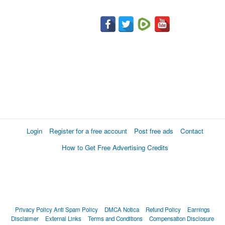
Login
Register for a free account
Post free ads
Contact
How to Get Free Advertising Credits
Privacy Policy
Anti Spam Policy
DMCA Notica
Refund Policy
Earnings
Disclaimer
External Links
Terms and Conditions
Compensation Disclosure