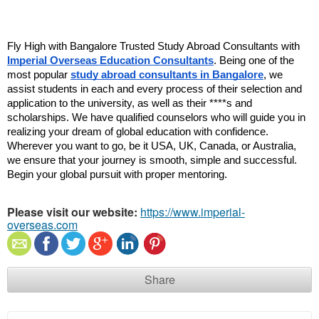
Fly High with Bangalore Trusted Study Abroad Consultants with 
Imperial Overseas Education Consultants
. Being one of the 
most popular 
study abroad consultants in Bangalore
, we 
assist students in each and every process of their selection and 
application to the university, as well as their ****s and 
scholarships. We have qualified counselors who will guide you in 
realizing your dream of global education with confidence. 
Wherever you want to go, be it USA, UK, Canada, or Australia, 
we ensure that your journey is smooth, simple and successful. 
Begin your global pursuit with proper mentoring.
Please visit our website:
https://www.imperial-
overseas.com
Share