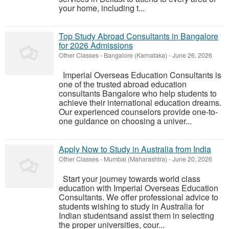
your home, including t...
Top Study Abroad Consultants in Bangalore
for 2026 Admissions
Other Classes
-
Bangalore (Karnataka)
-
June 26, 2026
Imperial Overseas Education Consultants is
one of the trusted abroad education
consultants Bangalore who help students to
achieve their international education dreams.
Our experienced counselors provide one-to-
one guidance on choosing a univer...
Apply Now to Study in Australia from India
Other Classes
-
Mumbai (Maharashtra)
-
June 20, 2026
Start your journey towards world class
education with Imperial Overseas Education
Consultants. We offer professional advice to
students wishing to study in Australia for
Indian studentsand assist them in selecting
the proper universities, cour...