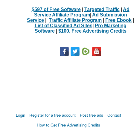
$597 of Free Software
|
Targeted Traffic
|
Ad
Service Affiliate Program
|
Ad Submission
Service
|
Traffic Affiliate Program
|
Free Ebook
|
List of Classified Ad Sites
|
Pro Marketing
Software
|
$100. Free Advertising Credits
Login
Register for a free account
Post free ads
Contact
How to Get Free Advertising Credits