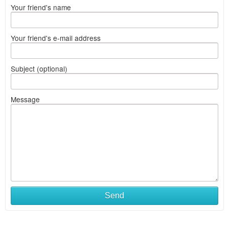
Your friend's name
Your friend's e-mail address
Subject (optional)
Message
Send