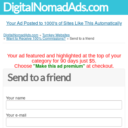
DigitalNomadAds.com
Your Ad Posted to 1000's of Sites Like This Automatically
DigitalNomadAds.com
»
Turnkey Websites
»
Want to Receive 100% Commissions?
»
Send to a friend
Your ad featured and highlighted at the top of your
category for 90 days just $5.
"Make this ad premium"
Choose
at checkout.
Send to a friend
Your name
Your e-mail