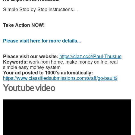
Simple Step-by-Step Instructions....
Take Action NOW!
Please visit here for more details...
Please visit our website:
https://claz.cc/2/Paul-Thusius
Keywords:
work from home, make money online, real
simple easy money system
Your ad posted to 1000's automatically:
https://www.classifiedsubmissions.com/a/aff/go/pault2
Youtube video