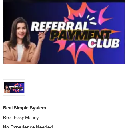
Real Simple System...
Real Easy Money...
No Experience Needed...