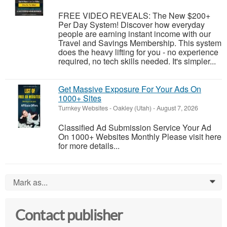
FREE VIDEO REVEALS: The New $200+
Per Day System! Discover how everyday
people are earning instant income with our
Travel and Savings Membership. This system
does the heavy lifting for you - no experience
required, no tech skills needed. It's simpler...
Get Massive Exposure For Your Ads On
1000+ Sites
Turnkey Websites
-
Oakley (Utah)
-
August 7, 2026
Classified Ad Submission Service Your Ad
On 1000+ Websites Monthly Please visit here
for more details...
Mark as...
0
Contact publisher