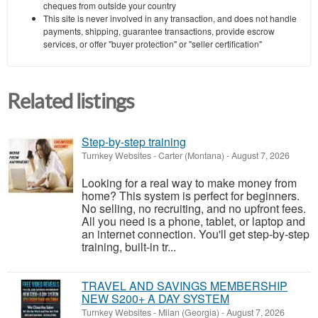
cheques from outside your country
This site is never involved in any transaction, and does not handle
payments, shipping, guarantee transactions, provide escrow
services, or offer "buyer protection" or "seller certification"
Related listings
Step-by-step training
Turnkey Websites
-
Carter (Montana)
-
August 7, 2026
Looking for a real way to make money from
home? This system is perfect for beginners.
No selling, no recruiting, and no upfront fees.
All you need is a phone, tablet, or laptop and
an internet connection. You'll get step-by-step
training, built-in tr...
TRAVEL AND SAVINGS MEMBERSHIP
NEW S200+ A DAY SYSTEM
Turnkey Websites
-
Milan (Georgia)
-
August 7, 2026