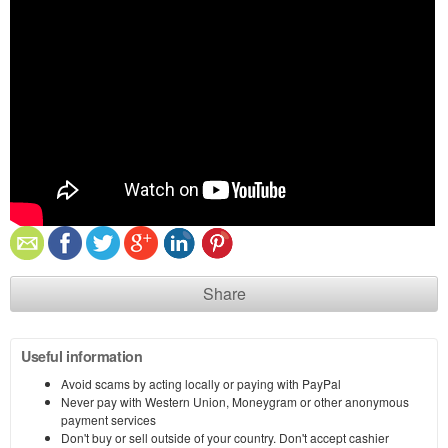
Share
Useful information
Avoid scams by acting locally or paying with PayPal
Never pay with Western Union, Moneygram or other anonymous
payment services
Don't buy or sell outside of your country. Don't accept cashier