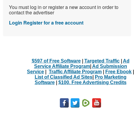
You must log in or register a new account in order to
contact the advertiser
Login
Register for a free account
$597 of Free Software
|
Targeted Traffic
|
Ad
Service Affiliate Program
|
Ad Submission
Service
|
Traffic Affiliate Program
|
Free Ebook
|
List of Classified Ad Sites
|
Pro Marketing
Software
|
$100. Free Advertising Credits