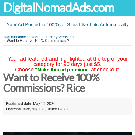
DigitalNomadAds.com
Your Ad Posted to 1000's of Sites Like This Automatically
DigitalNomadAds.com
»
Turnkey Websites
»
Want to Receive 100% Commissions?
Your ad featured and highlighted at the top of your
category for 90 days just $5.
"Make this ad premium"
Choose
at checkout.
Want to Receive 100%
Commissions? Rice
Published date
: May 11, 2026
Location
: Rice, Virginia, United States