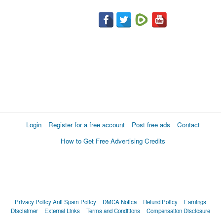
Login
Register for a free account
Post free ads
Contact
How to Get Free Advertising Credits
Privacy Policy
Anti Spam Policy
DMCA Notica
Refund Policy
Earnings
Disclaimer
External Links
Terms and Conditions
Compensation Disclosure