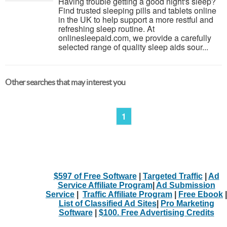
Having trouble getting a good night's sleep?
Find trusted sleeping pills and tablets online
in the UK to help support a more restful and
refreshing sleep routine. At
onlinesleepaid.com, we provide a carefully
selected range of quality sleep aids sour...
Other searches that may interest you
1
$597 of Free Software
|
Targeted Traffic
|
Ad
Service Affiliate Program
|
Ad Submission
Service
|
Traffic Affiliate Program
|
Free Ebook
|
List of Classified Ad Sites
|
Pro Marketing
Software
|
$100. Free Advertising Credits