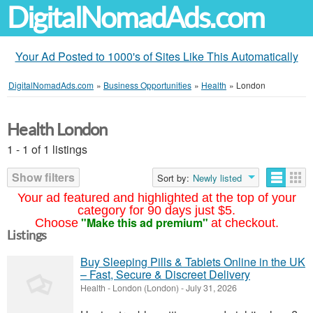
DigitalNomadAds.com
Your Ad Posted to 1000's of Sites Like This Automatically
DigitalNomadAds.com
»
Business Opportunities
»
Health
»
London
Health London
1 - 1 of 1 listings
Show filters
Sort by:
Newly listed
Your ad featured and highlighted at the top of your
category for 90 days just $5.
"Make this ad premium"
Choose
at checkout.
Listings
Buy Sleeping Pills & Tablets Online in the UK
– Fast, Secure & Discreet Delivery
Health
-
London (London)
-
July 31, 2026