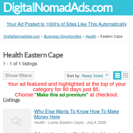
DigitalNomadAds.com
Your Ad Posted to 1000's of Sites Like This Automatically
DigitalNomadAds.com
»
Business Opportunities
»
Health
»
Eastern Cape
Health Eastern Cape
1 - 1 of 1 listings
Show filters
Sort by:
Newly listed
Your ad featured and highlighted at the top of your
category for 90 days just $5.
"Make this ad premium"
Choose
at checkout.
Listings
Who Else Wants To Know How To Make
Money Here
Health
-
Loerie (Eastern Cape)
-
July 8, 2026