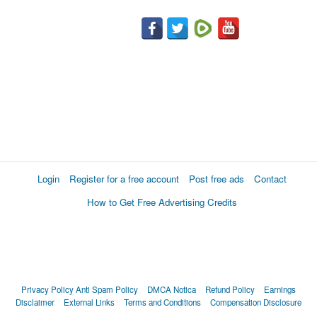
Login
Register for a free account
Post free ads
Contact
How to Get Free Advertising Credits
Privacy Policy
Anti Spam Policy
DMCA Notica
Refund Policy
Earnings
Disclaimer
External Links
Terms and Conditions
Compensation Disclosure