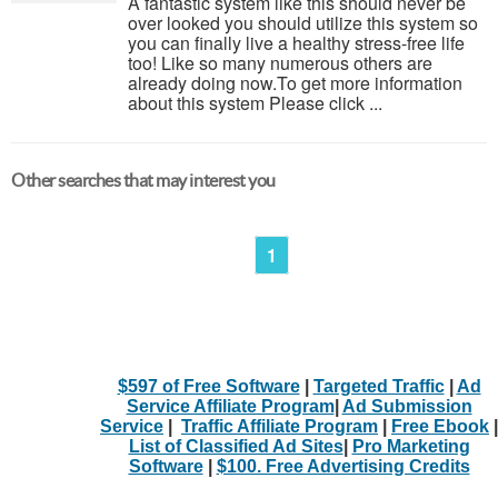
A fantastic system like this should never be
over looked you should utilize this system so
you can finally live a healthy stress-free life
too! Like so many numerous others are
already doing now.To get more information
about this system Please click ...
Other searches that may interest you
1
$597 of Free Software
|
Targeted Traffic
|
Ad
Service Affiliate Program
|
Ad Submission
Service
|
Traffic Affiliate Program
|
Free Ebook
|
List of Classified Ad Sites
|
Pro Marketing
Software
|
$100. Free Advertising Credits