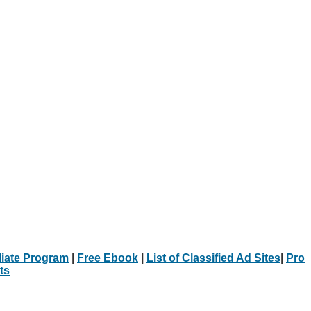
iliate Program
|
Free Ebook
|
List of Classified Ad Sites
|
Pro
ts