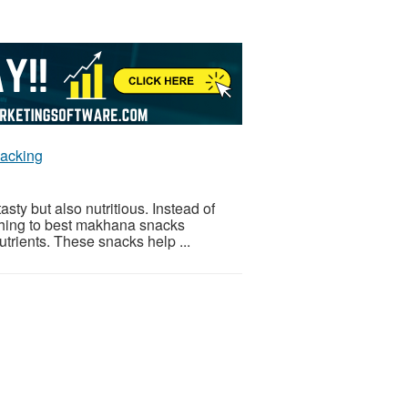
nacking
asty but also nutritious. Instead of
ching to best makhana snacks
trients. These snacks help ...