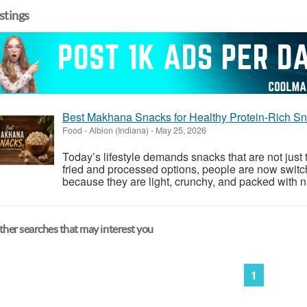
istings
Best Makhana Snacks for Healthy Protein-Rich S
Food
-
Albion (Indiana)
-
May 25, 2026
Today’s lifestyle demands snacks that are not just t
fried and processed options, people are now swit
because they are light, crunchy, and packed with nu
her searches that may interest you
1