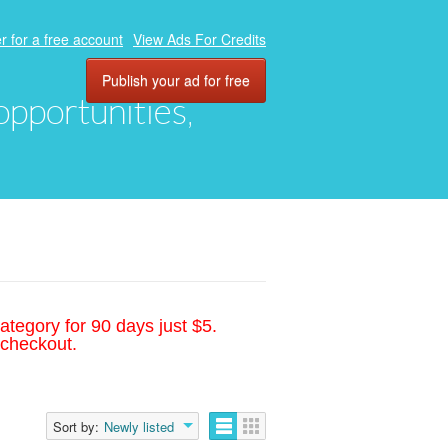
r for a free account
View Ads For Credits
Publish your ad for free
 opportunities,
ategory for 90 days just $5.
 checkout.
Sort by:
Newly listed