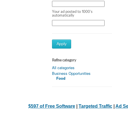
Your ad posted to 1000's
automatically
Apply
Refine category
All categories
Business Opportunities
Food
$597 of Free Software
|
Targeted Traffic
|
Ad Se