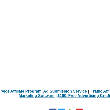
rvice Affiliate Program
|
Ad Submission Service
|
Traffic Aff
Marketing Software
|
$100. Free Advertising Credi