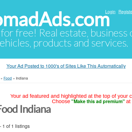
NomadAds.com
Login
Registe
 for free! Real estate, business
ehicles, products and services.
Your Ad Posted to 1000's of Sites Like This Automatically
»
Food
»
Indiana
Your ad featured and highlighted at the top of your c
"Make this ad premium"
Choose
at
Food Indiana
- 1 of 1 listings