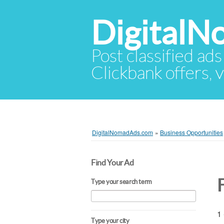
Digital
Post classified ads
Clickbank offers, v
DigitalNomadAds.com
»
Business Opportunities
Find Your Ad
Type your search term
1 
Type your city