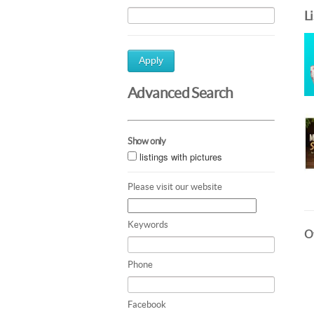
L
Apply
Advanced Search
Show only
listings with pictures
Please visit our website
Keywords
Ot
Phone
Facebook