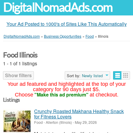
DigitalNomadAds.com
Your Ad Posted to 1000's of Sites Like This Automatically
DigitalNomadAds.com
»
Business Opportunities
»
Food
»
Illinois
Food Illinois
1 - 1 of 1 listings
Show filters
Sort by:
Newly listed
Your ad featured and highlighted at the top of your
category for 90 days just $5.
"Make this ad premium"
Choose
at checkout.
Listings
Crunchy Roasted Makhana Healthy Snack
for Fitness Lovers
Food
-
Allerton (Illinois)
-
May 29, 2026