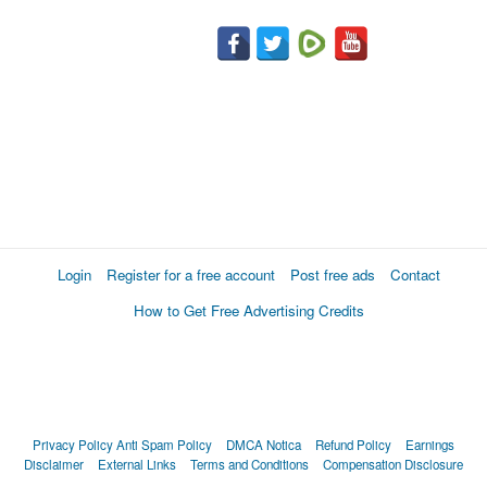
Login
Register for a free account
Post free ads
Contact
How to Get Free Advertising Credits
Privacy Policy
Anti Spam Policy
DMCA Notica
Refund Policy
Earnings
Disclaimer
External Links
Terms and Conditions
Compensation Disclosure