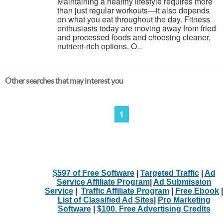
Maintaining a healthy lifestyle requires more
than just regular workouts—it also depends
on what you eat throughout the day. Fitness
enthusiasts today are moving away from fried
and processed foods and choosing cleaner,
nutrient-rich options. O...
Other searches that may interest you
1
$597 of Free Software
|
Targeted Traffic
|
Ad
Service Affiliate Program
|
Ad Submission
Service
|
Traffic Affiliate Program
|
Free Ebook
|
List of Classified Ad Sites
|
Pro Marketing
Software
|
$100. Free Advertising Credits