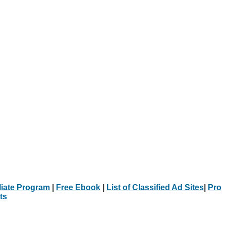
iliate Program
|
Free Ebook
|
List of Classified Ad Sites
|
Pro
ts