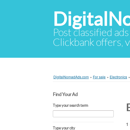
Digital
Post classified ads
Clickbank offers, v
DigitalNomadAds.com
»
For sale
»
Electronics
Find Your Ad
Type your search term
1 
Type your city