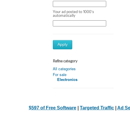
Your ad posted to 1000's
automatically
Apply
Refine category
All categories
For sale
Electronics
$597 of Free Software
|
Targeted Traffic
|
Ad Se