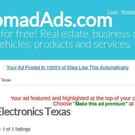
NomadAds.com
Login
Registe
 for free! Real estate, business
ehicles, products and services.
Your Ad Posted to 1000's of Sites Like This Automatically
»
Texas
Your ad featured and highlighted at the top of your c
"Make this ad premium"
Choose
at
Electronics Texas
- 1 of 1 listings