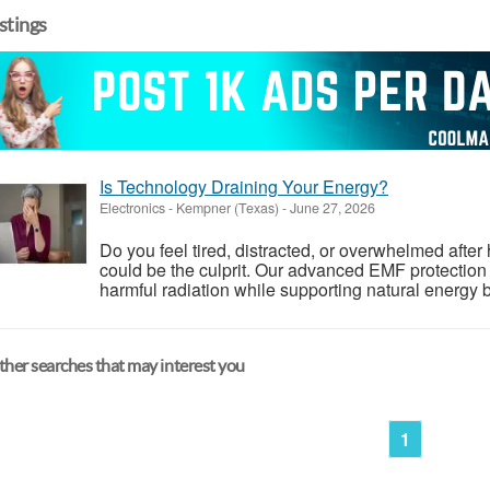
istings
Is Technology Draining Your Energy?
Electronics
-
Kempner (Texas)
-
June 27, 2026
Do you feel tired, distracted, or overwhelmed aft
could be the culprit. Our advanced EMF protection
harmful radiation while supporting natural energy 
her searches that may interest you
1