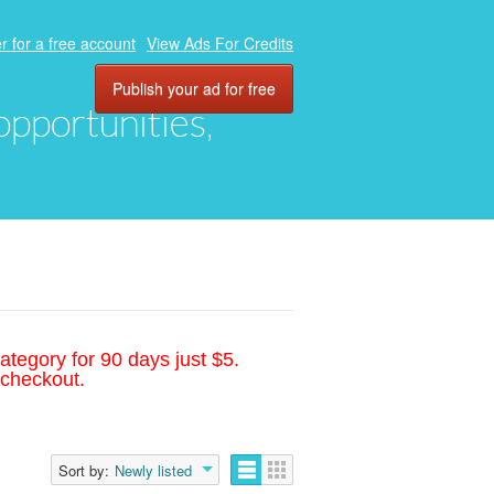
r for a free account
View Ads For Credits
Publish your ad for free
 opportunities,
ategory for 90 days just $5.
 checkout.
Sort by:
Newly listed