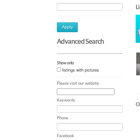
L
Apply
Advanced Search
Show only
listings with pictures
Please visit our website
Keywords
Ot
Phone
Facebook