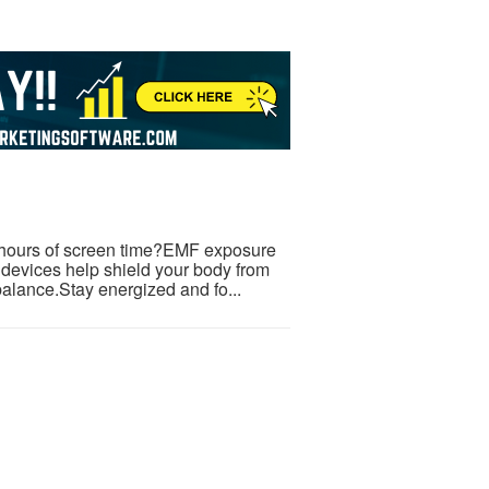
er hours of screen time?EMF exposure
 devices help shield your body from
balance.Stay energized and fo...