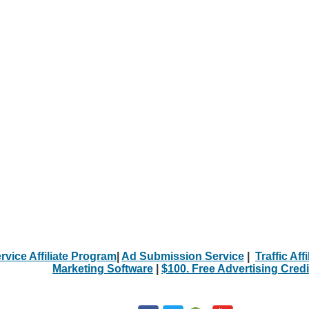
rvice Affiliate Program
|
Ad Submission Service
|
Traffic Aff
Marketing Software
|
$100. Free Advertising Credi