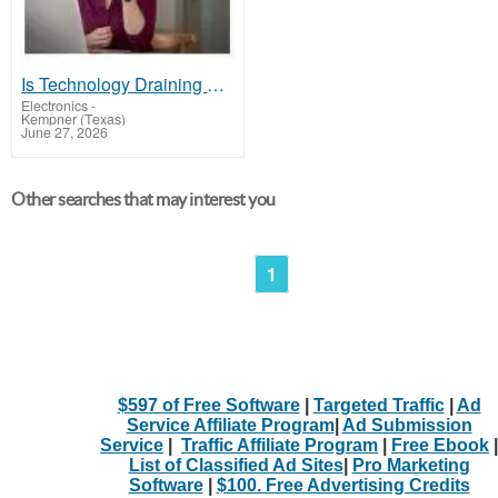
Is Technology Draining Your Energy?
Electronics
-
Kempner (Texas)
June 27, 2026
Other searches that may interest you
1
$597 of Free Software
|
Targeted Traffic
|
Ad
Service Affiliate Program
|
Ad Submission
Service
|
Traffic Affiliate Program
|
Free Ebook
|
List of Classified Ad Sites
|
Pro Marketing
Software
|
$100. Free Advertising Credits