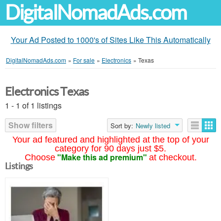
DigitalNomadAds.com
Your Ad Posted to 1000's of Sites Like This Automatically
DigitalNomadAds.com
»
For sale
»
Electronics
»
Texas
Electronics Texas
1 - 1 of 1 listings
Show filters
Sort by:
Newly listed
Your ad featured and highlighted at the top of your
category for 90 days just $5.
"Make this ad premium"
Choose
at checkout.
Listings