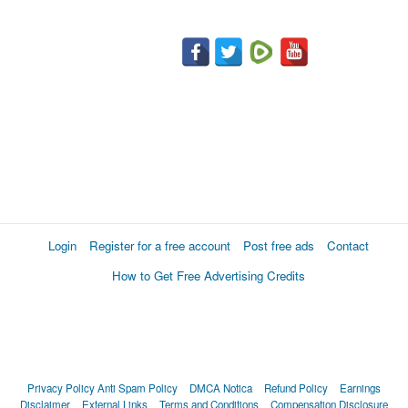
Login
Register for a free account
Post free ads
Contact
How to Get Free Advertising Credits
Privacy Policy
Anti Spam Policy
DMCA Notica
Refund Policy
Earnings
Disclaimer
External Links
Terms and Conditions
Compensation Disclosure