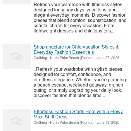
Refresh your wardrobe with timeless styles
designed for sunny days, vacations, and
elegant everyday moments. Discover fashion
pieces that blend comfort, sophistication, and
coastal charm for every occasion. From
lightweight dresses and chic tops to s...
Shop anaclare for Chic Vacation Styles &
Everyday Fashion Essentials
Clothing
-
North Palm Beach (Florida)
-
June 27, 2026
Refresh your wardrobe with stylish pieces
designed for comfort, confidence, and
effortless elegance. Whether you're planning
a beach escape, weekend getaway, brunch
outing, or simply upgrading your daily look,
discover fashion that blends time...
Effortless Fashion Starts Here with a Flowy
Maxi Shift Dress
Clothing
-
North Palm Beach (Florida)
-
June 19, 2026