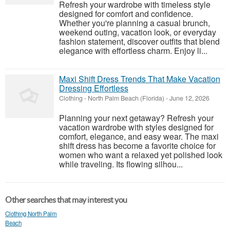
Refresh your wardrobe with timeless style
designed for comfort and confidence.
Whether you're planning a casual brunch,
weekend outing, vacation look, or everyday
fashion statement, discover outfits that blend
elegance with effortless charm. Enjoy li...
Maxi Shift Dress Trends That Make Vacation
Dressing Effortless
Clothing
-
North Palm Beach (Florida)
-
June 12, 2026
Planning your next getaway? Refresh your
vacation wardrobe with styles designed for
comfort, elegance, and easy wear. The maxi
shift dress has become a favorite choice for
women who want a relaxed yet polished look
while traveling. Its flowing silhou...
Other searches that may interest you
Clothing North Palm
Beach