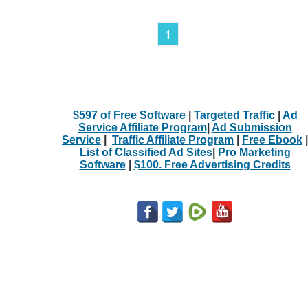
1
$597 of Free Software
|
Targeted Traffic
|
Ad
Service Affiliate Program
|
Ad Submission
Service
|
Traffic Affiliate Program
|
Free Ebook
|
List of Classified Ad Sites
|
Pro Marketing
Software
|
$100. Free Advertising Credits