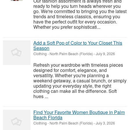
Our fashion assortment is always fresh and
ready to help you turn heads wherever you
go. We're committed to bringing you the latest
trends and timeless classics, ensuring you
have the perfect outfit for every occasion.
Whether you prefer sophisticati...
Add a Soft Pop of Color to Your Closet This
Season
Clothing
-
North Palm Beach (Florida)
-
July 9, 2026
Refresh your wardrobe with timeless pieces
designed for comfort, elegance, and
versatility. Whether you're planning a
weekend getaway, a casual brunch, or simply
updating your everyday style, the right
clothing can make all the difference. Soft
hues ...
Find Your Favorite Women Boutique in Palm
Beach Florida
Clothing
-
North Palm Beach (Florida)
-
July 3, 2026