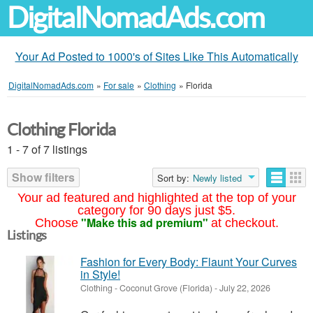
DigitalNomadAds.com
Your Ad Posted to 1000's of Sites Like This Automatically
DigitalNomadAds.com
»
For sale
»
Clothing
»
Florida
Clothing Florida
1 - 7 of 7 listings
Show filters
Sort by:
Newly listed
Your ad featured and highlighted at the top of your
category for 90 days just $5.
"Make this ad premium"
Choose
at checkout.
Listings
Fashion for Every Body: Flaunt Your Curves
in Style!
Clothing
-
Coconut Grove (Florida)
-
July 22, 2026