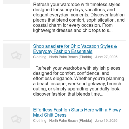
Refresh your wardrobe with timeless styles
designed for sunny days, vacations, and
elegant everyday moments. Discover fashion
pieces that blend comfort, sophistication, and
coastal charm for every occasion. From
lightweight dresses and chic tops to s...
Shop anaclare for Chic Vacation Styles &
Everyday Fashion Essentials
Clothing
-
North Palm Beach (Florida)
-
June 27, 2026
Refresh your wardrobe with stylish pieces
designed for comfort, confidence, and
effortless elegance. Whether you're planning
a beach escape, weekend getaway, brunch
outing, or simply upgrading your daily look,
discover fashion that blends time...
Effortless Fashion Starts Here with a Flowy
Maxi Shift Dress
Clothing
-
North Palm Beach (Florida)
-
June 19, 2026