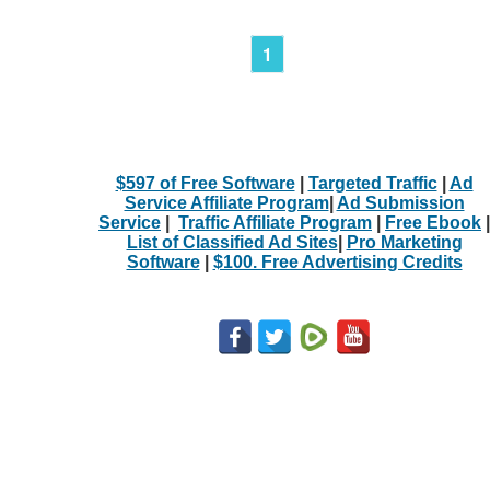
1
$597 of Free Software
|
Targeted Traffic
|
Ad
Service Affiliate Program
|
Ad Submission
Service
|
Traffic Affiliate Program
|
Free Ebook
|
List of Classified Ad Sites
|
Pro Marketing
Software
|
$100. Free Advertising Credits