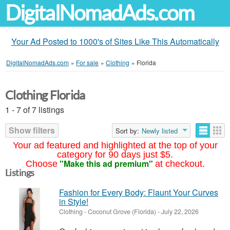
DigitalNomadAds.com
Your Ad Posted to 1000's of Sites Like This Automatically
DigitalNomadAds.com
»
For sale
»
Clothing
»
Florida
Clothing Florida
1 - 7 of 7 listings
Show filters
Sort by:
Newly listed
Your ad featured and highlighted at the top of your
category for 90 days just $5.
"Make this ad premium"
Choose
at checkout.
Listings
Fashion for Every Body: Flaunt Your Curves
in Style!
Clothing
-
Coconut Grove (Florida)
-
July 22, 2026