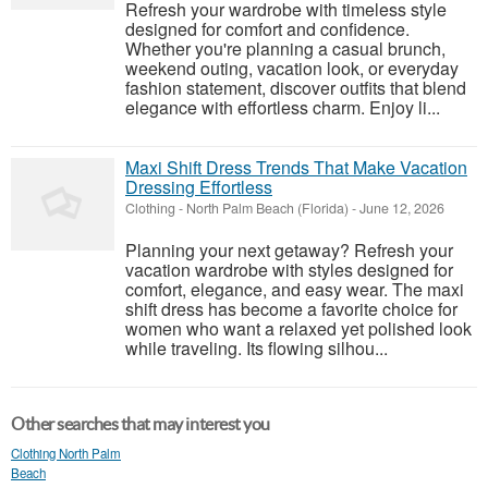
Refresh your wardrobe with timeless style
designed for comfort and confidence.
Whether you're planning a casual brunch,
weekend outing, vacation look, or everyday
fashion statement, discover outfits that blend
elegance with effortless charm. Enjoy li...
Maxi Shift Dress Trends That Make Vacation
Dressing Effortless
Clothing
-
North Palm Beach (Florida)
-
June 12, 2026
Planning your next getaway? Refresh your
vacation wardrobe with styles designed for
comfort, elegance, and easy wear. The maxi
shift dress has become a favorite choice for
women who want a relaxed yet polished look
while traveling. Its flowing silhou...
Other searches that may interest you
Clothing North Palm
Beach