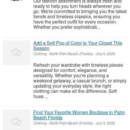
Our fashion assortment is always fresh and
ready to help you turn heads wherever you
go. We're committed to bringing you the latest
trends and timeless classics, ensuring you
have the perfect outfit for every occasion.
Whether you prefer sophisticati...
Add a Soft Pop of Color to Your Closet This
Season
Clothing
-
North Palm Beach (Florida)
-
July 9, 2026
Refresh your wardrobe with timeless pieces
designed for comfort, elegance, and
versatility. Whether you're planning a
weekend getaway, a casual brunch, or simply
updating your everyday style, the right
clothing can make all the difference. Soft
hues ...
Find Your Favorite Women Boutique in Palm
Beach Florida
Clothing
-
North Palm Beach (Florida)
-
July 3, 2026