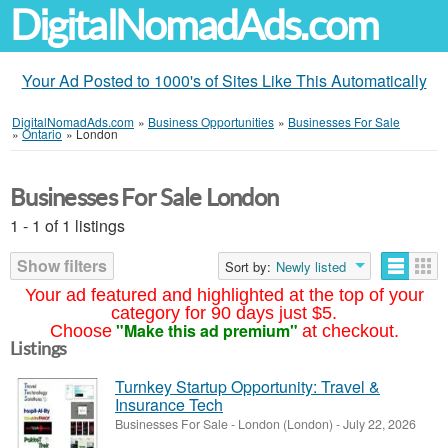
DigitalNomadAds.com
Your Ad Posted to 1000's of Sites Like This Automatically
DigitalNomadAds.com
»
Business Opportunities
»
Businesses For Sale
»
Ontario
»
London
Businesses For Sale London
1 - 1 of 1 listings
Show filters
Sort by:
Newly listed
Your ad featured and highlighted at the top of your
category for 90 days just $5.
"Make this ad premium"
Choose
at checkout.
Listings
Turnkey Startup Opportunity: Travel &
Insurance Tech
Businesses For Sale
-
London (London)
-
July 22, 2026