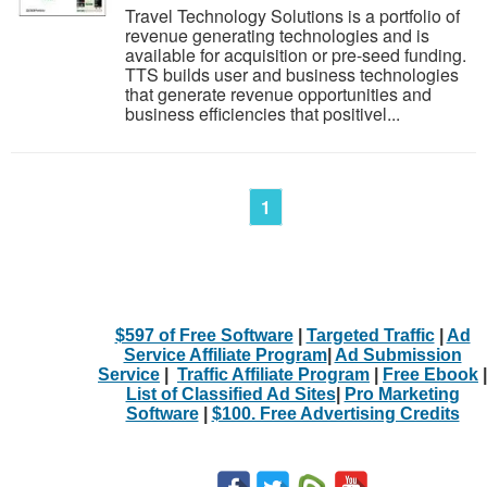
Travel Technology Solutions is a portfolio of
revenue generating technologies and is
available for acquisition or pre-seed funding.
TTS builds user and business technologies
that generate revenue opportunities and
business efficiencies that positivel...
1
$597 of Free Software
|
Targeted Traffic
|
Ad
Service Affiliate Program
|
Ad Submission
Service
|
Traffic Affiliate Program
|
Free Ebook
|
List of Classified Ad Sites
|
Pro Marketing
Software
|
$100. Free Advertising Credits