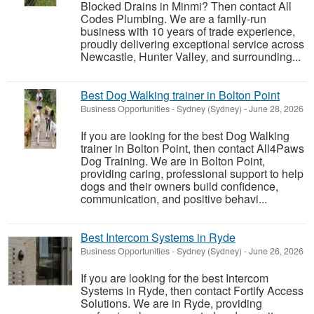
Blocked Drains in Minmi? Then contact All
Codes Plumbing. We are a family-run
business with 10 years of trade experience,
proudly delivering exceptional service across
Newcastle, Hunter Valley, and surrounding...
Best Dog Walking trainer in Bolton Point
Business Opportunities
-
Sydney (Sydney)
-
June 28, 2026
If you are looking for the best Dog Walking
trainer in Bolton Point, then contact All4Paws
Dog Training. We are in Bolton Point,
providing caring, professional support to help
dogs and their owners build confidence,
communication, and positive behavi...
Best Intercom Systems in Ryde
Business Opportunities
-
Sydney (Sydney)
-
June 26, 2026
If you are looking for the best Intercom
Systems in Ryde, then contact Fortify Access
Solutions. We are in Ryde, providing