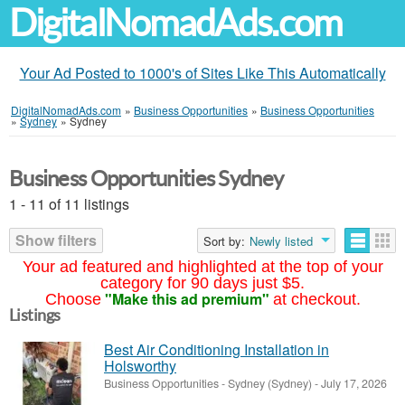
DigitalNomadAds.com
Your Ad Posted to 1000's of Sites Like This Automatically
DigitalNomadAds.com
»
Business Opportunities
»
Business Opportunities
»
Sydney
»
Sydney
Business Opportunities Sydney
1 - 11 of 11 listings
Show filters
Sort by:
Newly listed
Your ad featured and highlighted at the top of your
category for 90 days just $5.
"Make this ad premium"
Choose
at checkout.
Listings
Best Air Conditioning Installation in
Holsworthy
Business Opportunities
-
Sydney (Sydney)
-
July 17, 2026