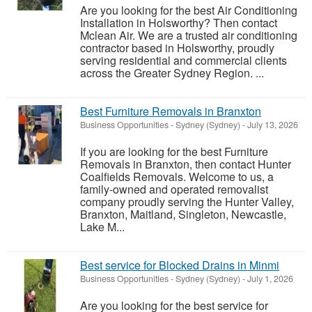
Are you looking for the best Air Conditioning
Installation in Holsworthy? Then contact
Mclean Air. We are a trusted air conditioning
contractor based in Holsworthy, proudly
serving residential and commercial clients
across the Greater Sydney Region. ...
Best Furniture Removals in Branxton
Business Opportunities
-
Sydney (Sydney)
-
July 13, 2026
If you are looking for the best Furniture
Removals in Branxton, then contact Hunter
Coalfields Removals. Welcome to us, a
family-owned and operated removalist
company proudly serving the Hunter Valley,
Branxton, Maitland, Singleton, Newcastle,
Lake M...
Best service for Blocked Drains in Minmi
Business Opportunities
-
Sydney (Sydney)
-
July 1, 2026
Are you looking for the best service for