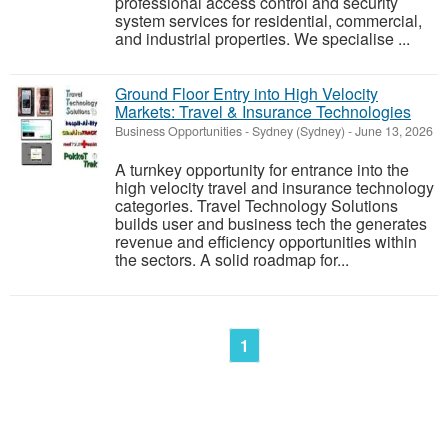
professional access control and security
system services for residential, commercial,
and industrial properties. We specialise ...
Ground Floor Entry into High Velocity
Markets: Travel & Insurance Technologies
Business Opportunities
-
Sydney (Sydney)
-
June 13, 2026
A turnkey opportunity for entrance into the
high velocity travel and insurance technology
categories. Travel Technology Solutions
builds user and business tech the generates
revenue and efficiency opportunities within
the sectors. A solid roadmap for...
1