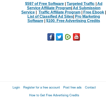
$597 of Free Software
|
Targeted Traffic
|
Ad
Service Affiliate Program
|
Ad Submission
Service
|
Traffic Affiliate Program
|
Free Ebook
|
List of Classified Ad Sites
|
Pro Marketing
Software
|
$100. Free Advertising Credits
Login
Register for a free account
Post free ads
Contact
How to Get Free Advertising Credits