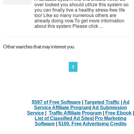
over looked you should utilize this system so
you can finally live a healthy stress-free life
too! Like so many numerous others are
already doing now.To get more information
about this system Please click ...
Other searches that may interest you
1
$597 of Free Software
|
Targeted Traffic
|
Ad
Service Affiliate Program
|
Ad Submission
Service
|
Traffic Affiliate Program
|
Free Ebook
|
List of Classified Ad Sites
|
Pro Marketing
Software
|
$100. Free Advertising Credits