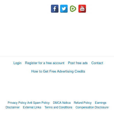
Login
Register for a free account
Post free ads
Contact
How to Get Free Advertising Credits
Privacy Policy
Anti Spam Policy
DMCA Notica
Refund Policy
Earnings
Disclaimer
External Links
Terms and Conditions
Compensation Disclosure