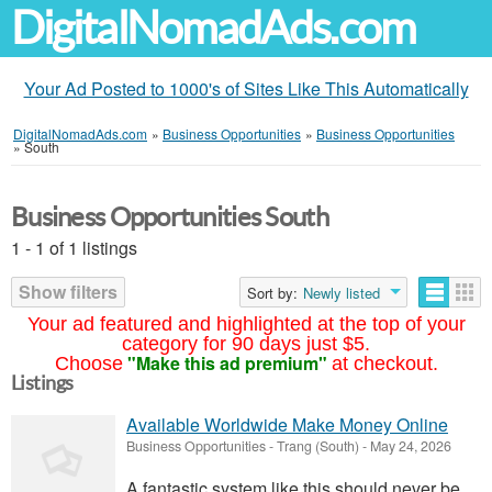
DigitalNomadAds.com
Your Ad Posted to 1000's of Sites Like This Automatically
DigitalNomadAds.com
»
Business Opportunities
»
Business Opportunities
»
South
Business Opportunities South
1 - 1 of 1 listings
Show filters
Sort by:
Newly listed
Your ad featured and highlighted at the top of your
category for 90 days just $5.
"Make this ad premium"
Choose
at checkout.
Listings
Available Worldwide Make Money Online
Business Opportunities
-
Trang (South)
-
May 24, 2026
A fantastic system like this should never be