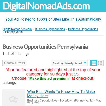
DigitalNomadAds.com
Your Ad Posted to 1000's of Sites Like This Automatically
DigitalNomadAds.com
»
Business Opportunities
»
Business Opportunities
»
Pennsylvania
Business Opportunities Pennsylvania
1 - 1 of 1 listings
Show filters
Sort by:
Newly listed
Your ad featured and highlighted at the top of your
category for 90 days just $5.
"Make this ad premium"
Choose
at checkout.
Listings
Who Else Wants To Know How To Make
Money Here
Business Opportunities
-
Boyertown (Pennsylvania)
-
May
28, 2026