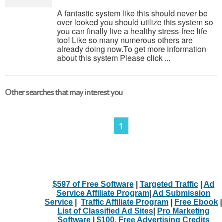
A fantastic system like this should never be
over looked you should utilize this system so
you can finally live a healthy stress-free life
too! Like so many numerous others are
already doing now.To get more information
about this system Please click ...
Other searches that may interest you
1
$597 of Free Software
|
Targeted Traffic
|
Ad
Service Affiliate Program
|
Ad Submission
Service
|
Traffic Affiliate Program
|
Free Ebook
|
List of Classified Ad Sites
|
Pro Marketing
Software
|
$100. Free Advertising Credits