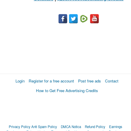
Login
Register for a free account
Post free ads
Contact
How to Get Free Advertising Credits
Privacy Policy
Anti Spam Policy
DMCA Notica
Refund Policy
Earnings