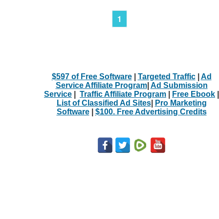
1
$597 of Free Software
|
Targeted Traffic
|
Ad
Service Affiliate Program
|
Ad Submission
Service
|
Traffic Affiliate Program
|
Free Ebook
|
List of Classified Ad Sites
|
Pro Marketing
Software
|
$100. Free Advertising Credits