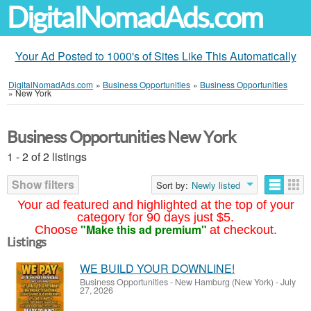
DigitalNomadAds.com
Your Ad Posted to 1000's of Sites Like This Automatically
DigitalNomadAds.com
»
Business Opportunities
»
Business Opportunities
»
New York
Business Opportunities New York
1 - 2 of 2 listings
Show filters
Sort by:
Newly listed
Your ad featured and highlighted at the top of your
category for 90 days just $5.
"Make this ad premium"
Choose
at checkout.
Listings
WE BUILD YOUR DOWNLINE!
Business Opportunities
-
New Hamburg (New York)
-
July
27, 2026