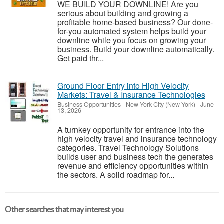
WE BUILD YOUR DOWNLINE! Are you
serious about building and growing a
profitable home-based business? Our done-
for-you automated system helps build your
downline while you focus on growing your
business. Build your downline automatically.
Get paid thr...
Ground Floor Entry into High Velocity
Markets: Travel & Insurance Technologies
Business Opportunities
-
New York City (New York)
-
June
13, 2026
A turnkey opportunity for entrance into the
high velocity travel and insurance technology
categories. Travel Technology Solutions
builds user and business tech the generates
revenue and efficiency opportunities within
the sectors. A solid roadmap for...
Other searches that may interest you