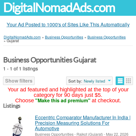
DigitalNomadAds.com
Your Ad Posted to 1000's of Sites Like This Automatically
DigitalNomadAds.com
»
Business Opportunities
»
Business Opportunities
»
Gujarat
Business Opportunities Gujarat
1 - 1 of 1 listings
Show filters
Sort by:
Newly listed
Your ad featured and highlighted at the top of your
category for 90 days just $5.
"Make this ad premium"
Choose
at checkout.
Listings
Eccentric Comparator Manufacturer In India |
Precision Measuring Solutions For
Automotive
Business Opportunities
-
Rajkot (Gujarat)
-
May 22, 2026