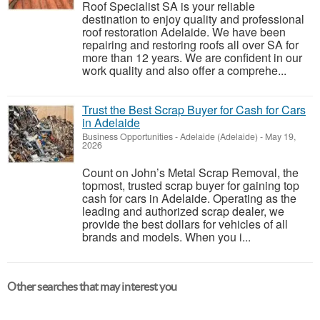
Roof Specialist SA is your reliable
destination to enjoy quality and professional
roof restoration Adelaide. We have been
repairing and restoring roofs all over SA for
more than 12 years. We are confident in our
work quality and also offer a comprehe...
Trust the Best Scrap Buyer for Cash for Cars
in Adelaide
Business Opportunities
-
Adelaide (Adelaide)
-
May 19,
2026
Count on John’s Metal Scrap Removal, the
topmost, trusted scrap buyer for gaining top
cash for cars in Adelaide. Operating as the
leading and authorized scrap dealer, we
provide the best dollars for vehicles of all
brands and models. When you i...
Other searches that may interest you