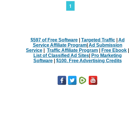
1
$597 of Free Software
|
Targeted Traffic
|
Ad
Service Affiliate Program
|
Ad Submission
Service
|
Traffic Affiliate Program
|
Free Ebook
|
List of Classified Ad Sites
|
Pro Marketing
Software
|
$100. Free Advertising Credits