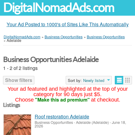
DigitalNomadAds.com
Your Ad Posted to 1000's of Sites Like This Automatically
DigitalNomadAds.com
»
Business Opportunities
»
Business Opportunities
»
Adelaide
Business Opportunities Adelaide
1 - 2 of 2 listings
Show filters
Sort by:
Newly listed
Your ad featured and highlighted at the top of your
category for 90 days just $5.
"Make this ad premium"
Choose
at checkout.
Listings
Roof restoration Adelaide
Business Opportunities
-
Adelaide (Adelaide)
-
June 18,
2026