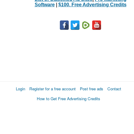
Software
|
$100. Free Advertising Credits
Login
Register for a free account
Post free ads
Contact
How to Get Free Advertising Credits