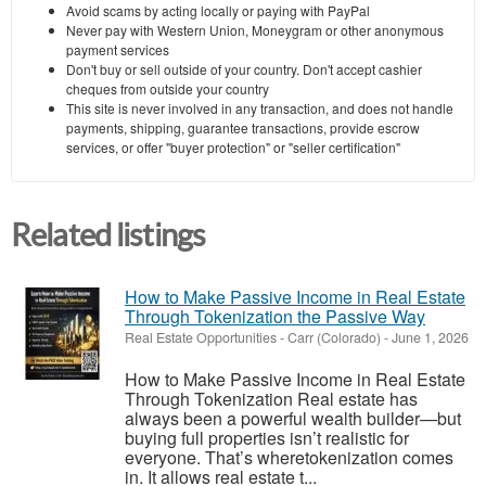
Avoid scams by acting locally or paying with PayPal
Never pay with Western Union, Moneygram or other anonymous
payment services
Don't buy or sell outside of your country. Don't accept cashier
cheques from outside your country
This site is never involved in any transaction, and does not handle
payments, shipping, guarantee transactions, provide escrow
services, or offer "buyer protection" or "seller certification"
Related listings
How to Make Passive Income in Real Estate
Through Tokenization the Passive Way
Real Estate Opportunities
-
Carr (Colorado)
-
June 1, 2026
How to Make Passive Income in Real Estate
Through Tokenization Real estate has
always been a powerful wealth builder—but
buying full properties isn’t realistic for
everyone. That’s wheretokenization comes
in. It allows real estate t...