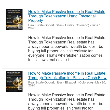
How to Make Passive Income in Real Estate
Through Tokenization Using Fractional
Property
Real Estate Opportunities
-
Eckley (Colorado)
-
June 1,
2026
How to Make Passive Income in Real Estate
Through Tokenization Real estate has
always been a powerful wealth builder—but
buying full properties isn’t realistic for
everyone. That’s wheretokenization comes
in. It allows real estate t...
How to Make Passive Income in Real Estate
Through Tokenization for Passive Cash Flow
Real Estate Opportunities
-
Elizabeth (Colorado)
-
May 30,
2026
How to Make Passive Income in Real Estate
Through Tokenization Real estate has
always been a powerful wealth builder—but
buying full properties isn’t realistic for