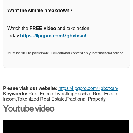
Want the simple breakdown?
Watch the
FREE video
and take action
today:
https://llpgpro.com/7gbxtxsn/
Must be
18+
to participate. Educational content only; not financial advice.
Please visit our website:
https://llpgpro.com/7gbxtxsn/
Keywords:
Real Estate Investing,Passive Real Estate
Incom,Tokenized Real Estate,Fractional Property
Youtube video