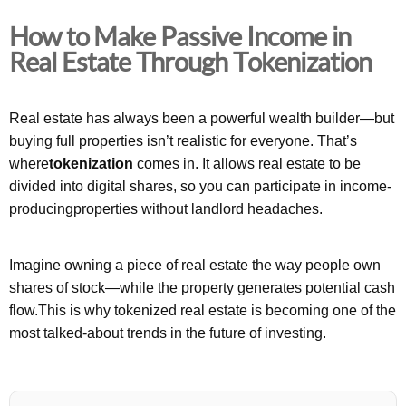
How to Make Passive Income in
Real Estate Through Tokenization
Real estate has always been a powerful wealth builder—but
buying full properties isn’t realistic for everyone. That’s
where
tokenization
comes in. It allows real estate to be
divided into digital shares, so you can participate in income-
producingproperties without landlord headaches.
Imagine owning a piece of real estate the way people own
shares of stock—while the property generates potential cash
flow.This is why tokenized real estate is becoming one of the
most talked-about trends in the future of investing.