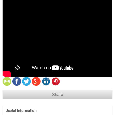
Share
Useful information