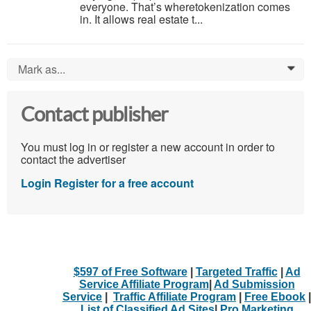
everyone. That’s wheretokenization comes
in. It allows real estate t...
Mark as...
0
Contact publisher
You must log in or register a new account in order to
contact the advertiser
Login
Register for a free account
$597 of Free Software
|
Targeted Traffic
|
Ad
Service Affiliate Program
|
Ad Submission
Service
|
Traffic Affiliate Program
|
Free Ebook
|
List of Classified Ad Sites
|
Pro Marketing