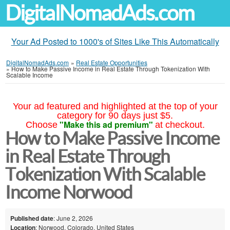
DigitalNomadAds.com
Your Ad Posted to 1000's of Sites Like This Automatically
DigitalNomadAds.com
»
Real Estate Opportunities
»
How to Make Passive Income in Real Estate Through Tokenization With
Scalable Income
Your ad featured and highlighted at the top of your
category for 90 days just $5.
"Make this ad premium"
Choose
at checkout.
How to Make Passive Income
in Real Estate Through
Tokenization With Scalable
Income Norwood
Published date
: June 2, 2026
Location
: Norwood, Colorado, United States