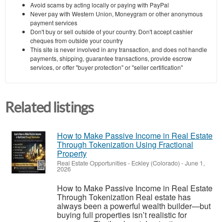
Avoid scams by acting locally or paying with PayPal
Never pay with Western Union, Moneygram or other anonymous
payment services
Don't buy or sell outside of your country. Don't accept cashier
cheques from outside your country
This site is never involved in any transaction, and does not handle
payments, shipping, guarantee transactions, provide escrow
services, or offer "buyer protection" or "seller certification"
Related listings
How to Make Passive Income in Real Estate
Through Tokenization Using Fractional
Property
Real Estate Opportunities
-
Eckley (Colorado)
-
June 1,
2026
How to Make Passive Income in Real Estate
Through Tokenization Real estate has
always been a powerful wealth builder—but
buying full properties isn’t realistic for