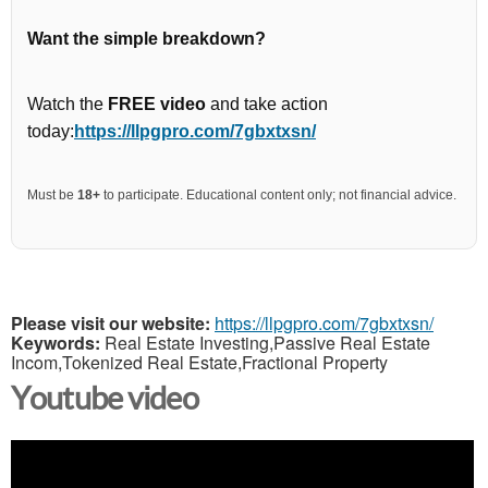
Want the simple breakdown?
Watch the
FREE video
and take action
today:
https://llpgpro.com/7gbxtxsn/
Must be
18+
to participate. Educational content only; not financial advice.
Please visit our website:
https://llpgpro.com/7gbxtxsn/
Keywords:
Real Estate Investing,Passive Real Estate
Incom,Tokenized Real Estate,Fractional Property
Youtube video