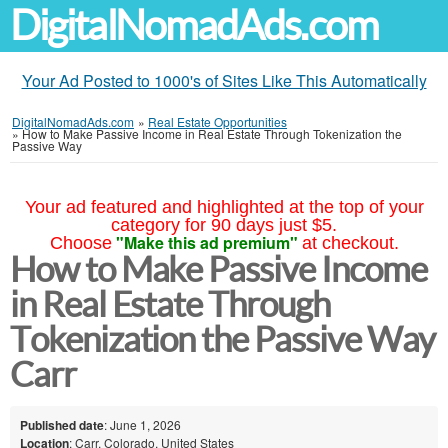
DigitalNomadAds.com
Your Ad Posted to 1000's of Sites Like This Automatically
DigitalNomadAds.com
»
Real Estate Opportunities
»
How to Make Passive Income in Real Estate Through Tokenization the
Passive Way
Your ad featured and highlighted at the top of your
category for 90 days just $5.
"Make this ad premium"
Choose
at checkout.
How to Make Passive Income
in Real Estate Through
Tokenization the Passive Way
Carr
Published date
: June 1, 2026
Location
: Carr, Colorado, United States