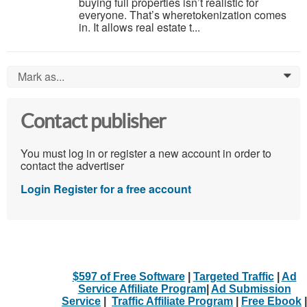
buying full properties isn’t realistic for
everyone. That’s wheretokenization comes
in. It allows real estate t...
Mark as...
0
Contact publisher
You must log in or register a new account in order to
contact the advertiser
Login
Register for a free account
$597 of Free Software
|
Targeted Traffic
|
Ad
Service Affiliate Program
|
Ad Submission
Service
|
Traffic Affiliate Program
|
Free Ebook
|