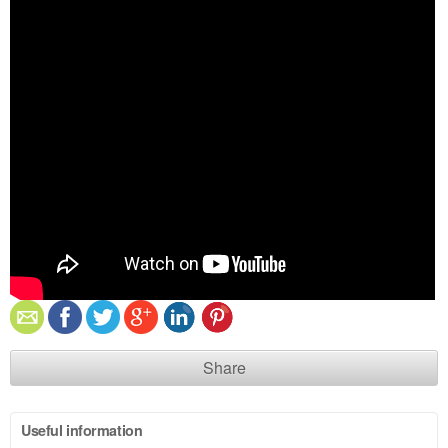
Share
Useful information