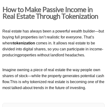
How to Make Passive Income in
Real Estate Through Tokenization
Real estate has always been a powerful wealth builder—but
buying full properties isn’t realistic for everyone. That’s
where
tokenization
comes in. It allows real estate to be
divided into digital shares, so you can participate in income-
producingproperties without landlord headaches.
Imagine owning a piece of real estate the way people own
shares of stock—while the property generates potential cash
flow.This is why tokenized real estate is becoming one of the
most talked-about trends in the future of investing.