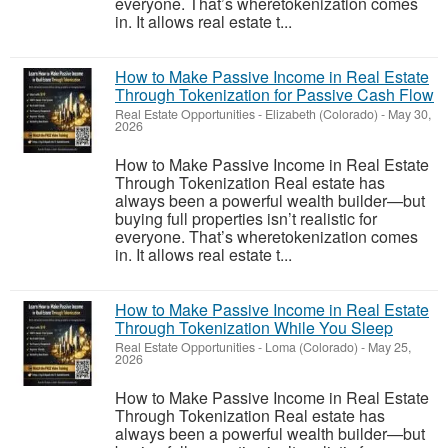
everyone. That’s wheretokenization comes
in. It allows real estate t...
How to Make Passive Income in Real Estate
Through Tokenization for Passive Cash Flow
Real Estate Opportunities
-
Elizabeth (Colorado)
-
May 30,
2026
How to Make Passive Income in Real Estate
Through Tokenization Real estate has
always been a powerful wealth builder—but
buying full properties isn’t realistic for
everyone. That’s wheretokenization comes
in. It allows real estate t...
How to Make Passive Income in Real Estate
Through Tokenization While You Sleep
Real Estate Opportunities
-
Loma (Colorado)
-
May 25,
2026
How to Make Passive Income in Real Estate
Through Tokenization Real estate has
always been a powerful wealth builder—but