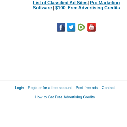
List of Classified Ad Sites
|
Pro Marketing
Software
|
$100. Free Advertising Credits
Login
Register for a free account
Post free ads
Contact
How to Get Free Advertising Credits