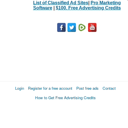
List of Classified Ad Sites
|
Pro Marketing
Software
|
$100. Free Advertising Credits
Login
Register for a free account
Post free ads
Contact
How to Get Free Advertising Credits