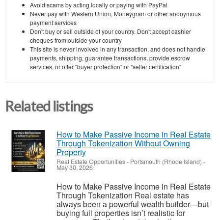
Avoid scams by acting locally or paying with PayPal
Never pay with Western Union, Moneygram or other anonymous
payment services
Don't buy or sell outside of your country. Don't accept cashier
cheques from outside your country
This site is never involved in any transaction, and does not handle
payments, shipping, guarantee transactions, provide escrow
services, or offer "buyer protection" or "seller certification"
Related listings
How to Make Passive Income in Real Estate
Through Tokenization Without Owning
Property
Real Estate Opportunities
-
Portsmouth (Rhode Island)
-
May 30, 2026
How to Make Passive Income in Real Estate
Through Tokenization Real estate has
always been a powerful wealth builder—but
buying full properties isn’t realistic for