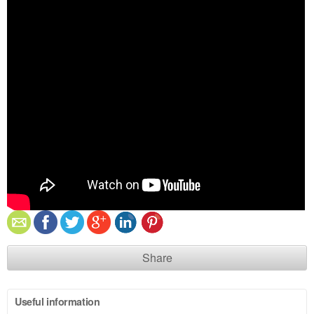
Share
Useful information