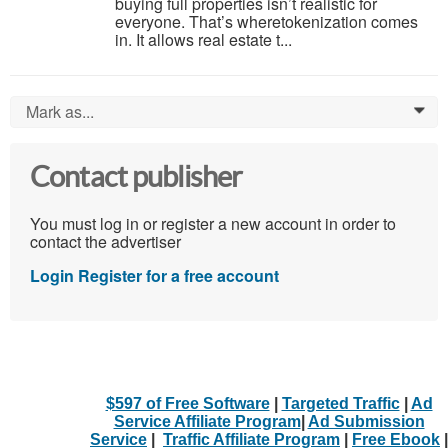
buying full properties isn’t realistic for
everyone. That’s wheretokenization comes
in. It allows real estate t...
Mark as...
0
Contact publisher
You must log in or register a new account in order to
contact the advertiser
Login
Register for a free account
$597 of Free Software
|
Targeted Traffic
|
Ad
Service Affiliate Program
|
Ad Submission
Service
|
Traffic Affiliate Program
|
Free Ebook
|