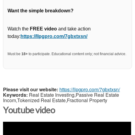
Want the simple breakdown?
Watch the
FREE video
and take action
today:
https://llpgpro.com/7gbxtxsn/
Must be
18+
to participate. Educational content only; not financial advice.
Please visit our website:
https://llpgpro.com/7gbxtxsn/
Keywords:
Real Estate Investing,Passive Real Estate
Incom,Tokenized Real Estate,Fractional Property
Youtube video