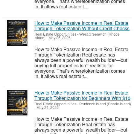
everyone. That’s wheretokenization comes
in. It allows real estate t...
How to Make Passive Income in Real Estate
Through Tokenization Without Credit Checks
Real Estate Opportunities
-
West Greenwich (Rhode
Island)
-
May 25, 2026
How to Make Passive Income in Real Estate
Through Tokenization Real estate has
always been a powerful wealth builder—but
buying full properties isn’t realistic for
everyone. That’s wheretokenization comes
in. It allows real estate t...
How to Make Passive Income in Real Estate
Through Tokenization for Beginners With $10
Real Estate Opportunities
-
Prudence Island (Rhode Island)
-
May 24, 2026
How to Make Passive Income in Real Estate
Through Tokenization Real estate has
always been a powerful wealth builder—but