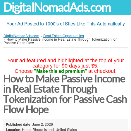
DigitalNomadAds.com
Your Ad Posted to 1000's of Sites Like This Automatically
DigitalNomadAds.com
»
Real Estate Opportunities
»
How to Make Passive Income in Real Estate Through Tokenization for
Passive Cash Flow
Your ad featured and highlighted at the top of your
category for 90 days just $5.
"Make this ad premium"
Choose
at checkout.
How to Make Passive Income
in Real Estate Through
Tokenization for Passive Cash
Flow Hope
Published date
: June 2, 2026
Location
: Hope, Rhode Island, United States