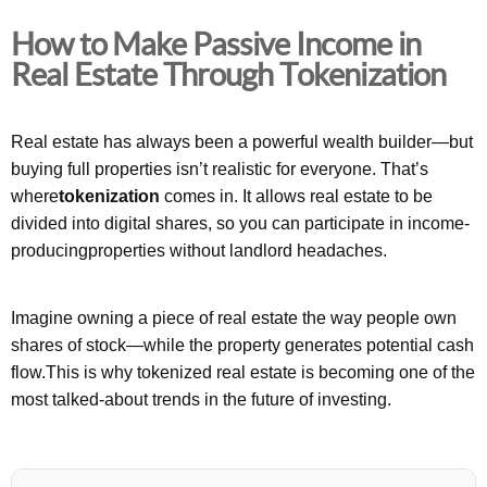
How to Make Passive Income in
Real Estate Through Tokenization
Real estate has always been a powerful wealth builder—but
buying full properties isn’t realistic for everyone. That’s
where
tokenization
comes in. It allows real estate to be
divided into digital shares, so you can participate in income-
producingproperties without landlord headaches.
Imagine owning a piece of real estate the way people own
shares of stock—while the property generates potential cash
flow.This is why tokenized real estate is becoming one of the
most talked-about trends in the future of investing.