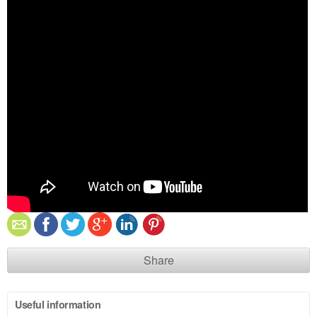
Share
Useful information