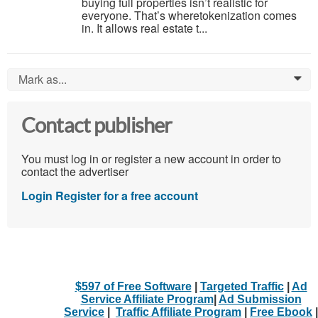
buying full properties isn’t realistic for
everyone. That’s wheretokenization comes
in. It allows real estate t...
Mark as...
0
Contact publisher
You must log in or register a new account in order to
contact the advertiser
Login
Register for a free account
$597 of Free Software
|
Targeted Traffic
|
Ad
Service Affiliate Program
|
Ad Submission
Service
|
Traffic Affiliate Program
|
Free Ebook
|