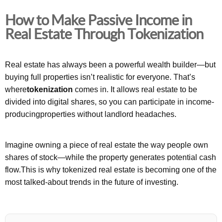
How to Make Passive Income in
Real Estate Through Tokenization
Real estate has always been a powerful wealth builder—but
buying full properties isn’t realistic for everyone. That’s
where
tokenization
comes in. It allows real estate to be
divided into digital shares, so you can participate in income-
producingproperties without landlord headaches.
Imagine owning a piece of real estate the way people own
shares of stock—while the property generates potential cash
flow.This is why tokenized real estate is becoming one of the
most talked-about trends in the future of investing.