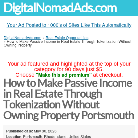
DigitalNomadAds.com
Your Ad Posted to 1000's of Sites Like This Automatically
DigitalNomadAds.com
»
Real Estate Opportunities
»
How to Make Passive Income in Real Estate Through Tokenization Without
Owning Property
Your ad featured and highlighted at the top of your
category for 90 days just $5.
"Make this ad premium"
Choose
at checkout.
How to Make Passive Income
in Real Estate Through
Tokenization Without
Owning Property Portsmouth
Published date
: May 30, 2026
Location
: Portsmouth, Rhode Island, United States