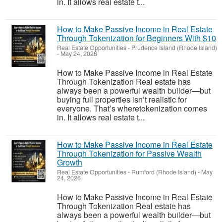
in. It allows real estate t...
How to Make Passive Income in Real Estate
Through Tokenization for Beginners With $10
Real Estate Opportunities
-
Prudence Island (Rhode Island)
-
May 24, 2026
How to Make Passive Income in Real Estate
Through Tokenization Real estate has
always been a powerful wealth builder—but
buying full properties isn’t realistic for
everyone. That’s wheretokenization comes
in. It allows real estate t...
How to Make Passive Income in Real Estate
Through Tokenization for Passive Wealth
Growth
Real Estate Opportunities
-
Rumford (Rhode Island)
-
May
24, 2026
How to Make Passive Income in Real Estate
Through Tokenization Real estate has
always been a powerful wealth builder—but