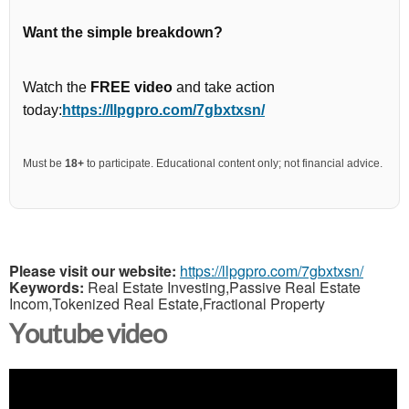
Want the simple breakdown?
Watch the
FREE video
and take action
today:
https://llpgpro.com/7gbxtxsn/
Must be
18+
to participate. Educational content only; not financial advice.
Please visit our website:
https://llpgpro.com/7gbxtxsn/
Keywords:
Real Estate Investing,Passive Real Estate
Incom,Tokenized Real Estate,Fractional Property
Youtube video