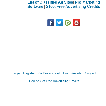
List of Classified Ad Sites
|
Pro Marketing
Software
|
$100. Free Advertising Credits
Login
Register for a free account
Post free ads
Contact
How to Get Free Advertising Credits