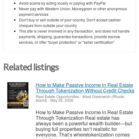
Avoid scams by acting locally or paying with PayPal
Never pay with Western Union, Moneygram or other anonymous
payment services
Don't buy or sell outside of your country. Don't accept cashier
cheques from outside your country
This site is never involved in any transaction, and does not handle
payments, shipping, guarantee transactions, provide escrow
services, or offer "buyer protection" or "seller certification"
Related listings
How to Make Passive Income in Real Estate
Through Tokenization Without Credit Checks
Real Estate Opportunities
-
West Greenwich (Rhode
Island)
-
May 25, 2026
How to Make Passive Income in Real Estate
Through Tokenization Real estate has
always been a powerful wealth builder—but
buying full properties isn’t realistic for
everyone. That’s wheretokenization comes