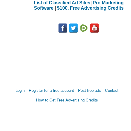
List of Classified Ad Sites
|
Pro Marketing
Software
|
$100. Free Advertising Credits
Login
Register for a free account
Post free ads
Contact
How to Get Free Advertising Credits