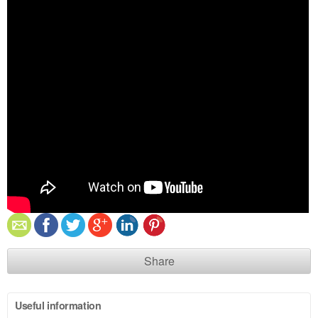
Share
Useful information