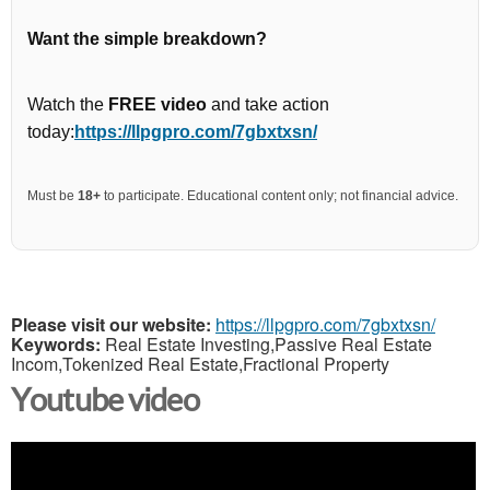
Want the simple breakdown?
Watch the
FREE video
and take action
today:
https://llpgpro.com/7gbxtxsn/
Must be
18+
to participate. Educational content only; not financial advice.
Please visit our website:
https://llpgpro.com/7gbxtxsn/
Keywords:
Real Estate Investing,Passive Real Estate
Incom,Tokenized Real Estate,Fractional Property
Youtube video