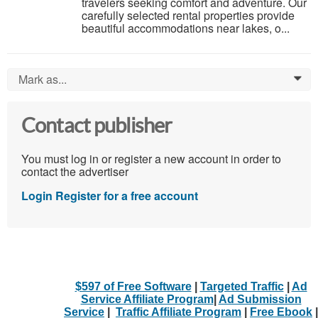
travelers seeking comfort and adventure. Our
carefully selected rental properties provide
beautiful accommodations near lakes, o...
Mark as...
0
Contact publisher
You must log in or register a new account in order to
contact the advertiser
Login
Register for a free account
$597 of Free Software
|
Targeted Traffic
|
Ad
Service Affiliate Program
|
Ad Submission
Service
|
Traffic Affiliate Program
|
Free Ebook
|