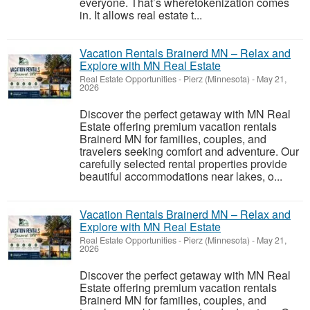
everyone. That’s wheretokenization comes
in. It allows real estate t...
Vacation Rentals Brainerd MN – Relax and
Explore with MN Real Estate
Real Estate Opportunities
-
Pierz (Minnesota)
-
May 21,
2026
Discover the perfect getaway with MN Real
Estate offering premium vacation rentals
Brainerd MN for families, couples, and
travelers seeking comfort and adventure. Our
carefully selected rental properties provide
beautiful accommodations near lakes, o...
Vacation Rentals Brainerd MN – Relax and
Explore with MN Real Estate
Real Estate Opportunities
-
Pierz (Minnesota)
-
May 21,
2026
Discover the perfect getaway with MN Real
Estate offering premium vacation rentals
Brainerd MN for families, couples, and