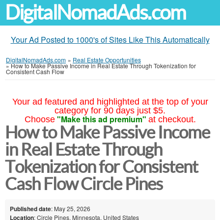
DigitalNomadAds.com
Your Ad Posted to 1000's of Sites Like This Automatically
DigitalNomadAds.com
»
Real Estate Opportunities
»
How to Make Passive Income in Real Estate Through Tokenization for
Consistent Cash Flow
Your ad featured and highlighted at the top of your
category for 90 days just $5.
"Make this ad premium"
Choose
at checkout.
How to Make Passive Income
in Real Estate Through
Tokenization for Consistent
Cash Flow Circle Pines
Published date
: May 25, 2026
Location
: Circle Pines, Minnesota, United States