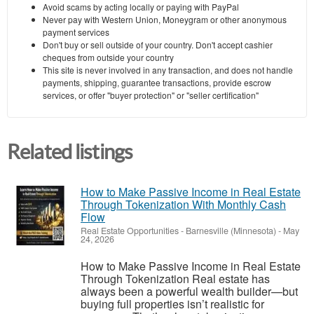
Avoid scams by acting locally or paying with PayPal
Never pay with Western Union, Moneygram or other anonymous
payment services
Don't buy or sell outside of your country. Don't accept cashier
cheques from outside your country
This site is never involved in any transaction, and does not handle
payments, shipping, guarantee transactions, provide escrow
services, or offer "buyer protection" or "seller certification"
Related listings
How to Make Passive Income in Real Estate
Through Tokenization With Monthly Cash
Flow
Real Estate Opportunities
-
Barnesville (Minnesota)
-
May
24, 2026
How to Make Passive Income in Real Estate
Through Tokenization Real estate has
always been a powerful wealth builder—but
buying full properties isn’t realistic for