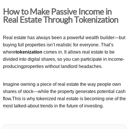
How to Make Passive Income in
Real Estate Through Tokenization
Real estate has always been a powerful wealth builder—but
buying full properties isn’t realistic for everyone. That’s
where
tokenization
comes in. It allows real estate to be
divided into digital shares, so you can participate in income-
producingproperties without landlord headaches.
Imagine owning a piece of real estate the way people own
shares of stock—while the property generates potential cash
flow.This is why tokenized real estate is becoming one of the
most talked-about trends in the future of investing.