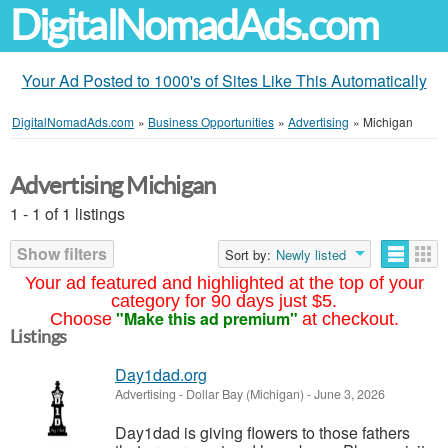
DigitalNomadAds.com
Your Ad Posted to 1000's of Sites Like This Automatically
DigitalNomadAds.com
»
Business Opportunities
»
Advertising
»
Michigan
Advertising Michigan
1 - 1 of 1 listings
Show filters
Sort by:
Newly listed
Your ad featured and highlighted at the top of your
category for 90 days just $5.
"Make this ad premium"
Choose
at checkout.
Listings
Day1dad.org
Advertising
-
Dollar Bay (Michigan)
-
June 3, 2026
Day1dad is giving flowers to those fathers