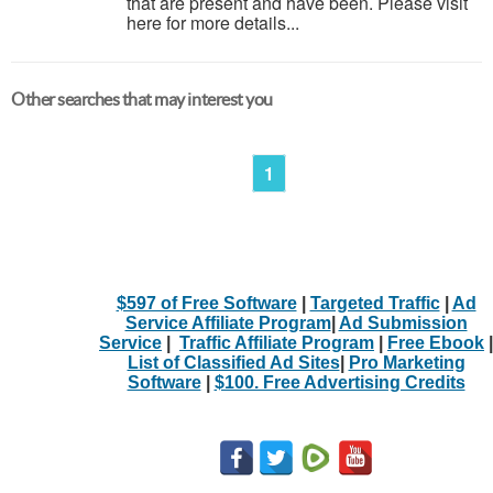
that are present and have been. Please visit
here for more details...
Other searches that may interest you
1
$597 of Free Software
|
Targeted Traffic
|
Ad
Service Affiliate Program
|
Ad Submission
Service
|
Traffic Affiliate Program
|
Free Ebook
|
List of Classified Ad Sites
|
Pro Marketing
Software
|
$100. Free Advertising Credits