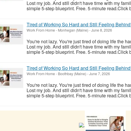
Lost my job. And still didn't have time with my fam
simple 5-step blueprint. Free. 5-minute read.Click 
Tired of Working So Hard and Still Feeling Behind
Work From Home
-
Monhegan (Maine)
-
June 8, 2026
You're not lazy. You're just tired of doing life the h
Lost my job. And still didn't have time with my fam
simple 5-step blueprint. Free. 5-minute read.Click 
Tired of Working So Hard and Still Feeling Behind
Work From Home
-
Boothbay (Maine)
-
June 7, 2026
You're not lazy. You're just tired of doing life the h
Lost my job. And still didn't have time with my fam
simple 5-step blueprint. Free. 5-minute read.Click 