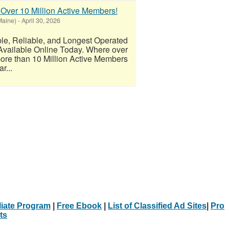
 Over 10 Million Active Members!
Maine)
-
April 30, 2026
 Reliable, and Longest Operated
Available Online Today. Where over
re than 10 Million Active Members
r...
iliate Program
|
Free Ebook
|
List of Classified Ad Sites
|
Pro
ts