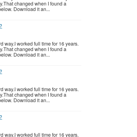
ily.That changed when I found a
below. Download it an...
?
ard way.I worked full time for 16 years.
ily.That changed when I found a
below. Download it an...
?
ard way.I worked full time for 16 years.
ily.That changed when I found a
below. Download it an...
?
ard way.I worked full time for 16 years.