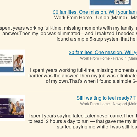
30 families. One mission. Will your fam
Work From Home
-
Union (Maine)
-
Ma
 spent years working full-time, missing moments with my family,
answer.Then my job was eliminated—and I realized I needed 
found a simple 5-step system that hel
30 families. One mission. Will y
Work From Home
-
Franklin (Main
I spent years working full-time, missing moments 
harder was the answer.Then my job was eliminate
of my own.That’s when I found a simple 5-
Still waiting to feel ready? T
Work From Home
-
Newport (Main
I spent years saying later. Later never came.Then 
to read, 2 hours a day to run — that gave me my ti
started paying me while I was still le