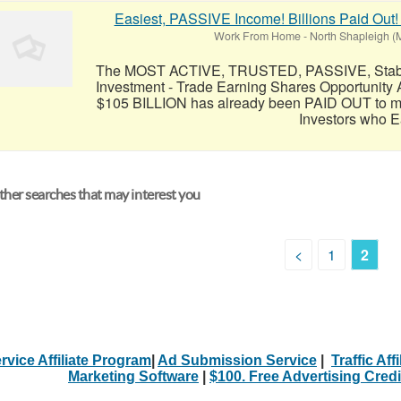
Easiest, PASSIVE Income! Billions Paid Out!
Work From Home
-
North Shapleigh (
The MOST ACTIVE, TRUSTED, PASSIVE, Stable,
Investment - Trade Earning Shares Opportunity 
$105 BILLION has already been PAID OUT to mo
Investors who Ea
her searches that may interest you
<
1
2
rvice Affiliate Program
|
Ad Submission Service
|
Traffic Aff
Marketing Software
|
$100. Free Advertising Credi