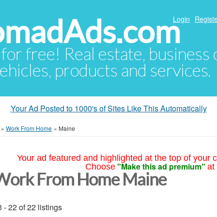
NomadAds.com
Login
Registe
 for free! Real estate, business
ehicles, products and services.
Your Ad Posted to 1000's of Sites Like This Automatically
»
Work From Home
»
Maine
Your ad featured and highlighted at the top of your c
"Make this ad premium"
Choose
at
Work From Home Maine
 - 22 of 22 listings