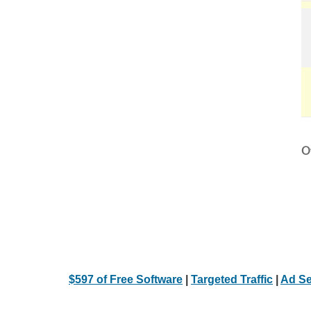
Ot
$597 of Free Software
|
Targeted Traffic
|
Ad Se