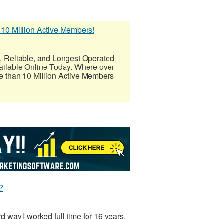
 10 Million Active Members!
eliable, and Longest Operated
ailable Online Today. Where over
 than 10 Million Active Members
?
ard way.I worked full time for 16 years.