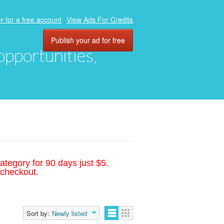
r for a free account
View Ads For Credits
Publish your ad for free
 opportunities,
ategory for 90 days just $5.
 checkout.
Sort by:
Newly listed