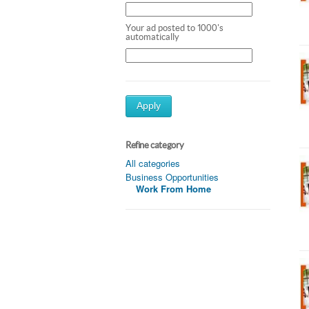
Your ad posted to 1000's
automatically
Apply
Refine category
All categories
Business Opportunities
Work From Home