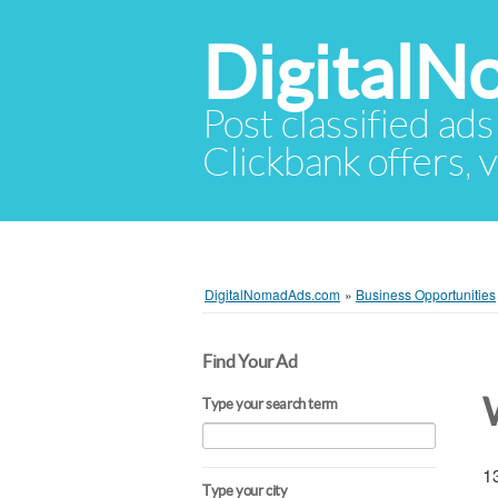
Digital
Post classified ads
Clickbank offers, v
DigitalNomadAds.com
»
Business Opportunities
Find Your Ad
Type your search term
13
Type your city