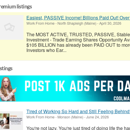
remium listings
Easiest, PASSIVE Income! Billions Paid Out! Over
Work From Home
-
North Shapleigh (Maine)
-
April 30, 2026
The MOST ACTIVE, TRUSTED, PASSIVE, Stable, R
Investment - Trade Earning Shares Opportunity Av
$105 BILLION has already been PAID OUT to more
Investors who Ear...
istings
Tired of Working So Hard and Still Feeling Behind
Work From Home
-
Monson (Maine)
-
June 24, 2026
You're not lazy. You're just tired of doing life the h