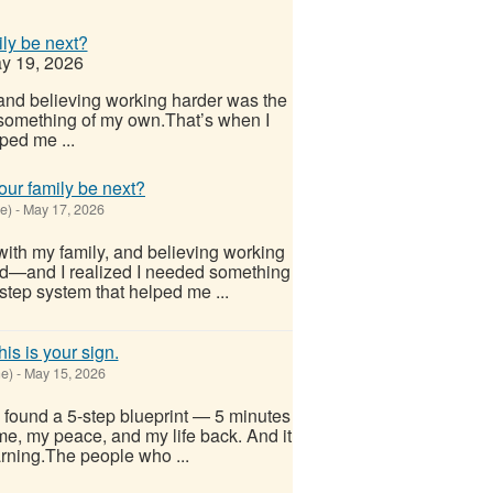
ily be next?
y 19, 2026
 and believing working harder was the
something of my own.That’s when I
ped me ...
our family be next?
e)
-
May 17, 2026
with my family, and believing working
d—and I realized I needed something
step system that helped me ...
his is your sign.
e)
-
May 15, 2026
I found a 5-step blueprint — 5 minutes
me, my peace, and my life back. And it
arning.The people who ...