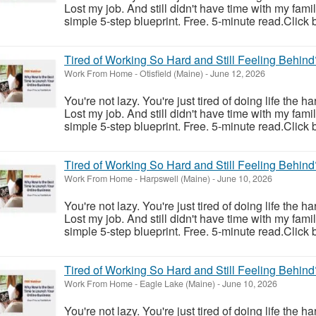
Lost my job. And still didn't have time with my fam
simple 5-step blueprint. Free. 5-minute read.Click 
Tired of Working So Hard and Still Feeling Behind
Work From Home
-
Otisfield (Maine)
-
June 12, 2026
You're not lazy. You're just tired of doing life the h
Lost my job. And still didn't have time with my fam
simple 5-step blueprint. Free. 5-minute read.Click 
Tired of Working So Hard and Still Feeling Behind
Work From Home
-
Harpswell (Maine)
-
June 10, 2026
You're not lazy. You're just tired of doing life the h
Lost my job. And still didn't have time with my fam
simple 5-step blueprint. Free. 5-minute read.Click 
Tired of Working So Hard and Still Feeling Behind
Work From Home
-
Eagle Lake (Maine)
-
June 10, 2026
You're not lazy. You're just tired of doing life the h