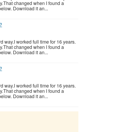
ily.That changed when I found a
below. Download it an...
?
ard way.I worked full time for 16 years.
ily.That changed when I found a
below. Download it an...
?
ard way.I worked full time for 16 years.
ily.That changed when I found a
below. Download it an...