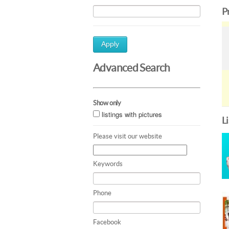
P
Apply
Advanced Search
Show only
listings with pictures
L
Please visit our website
Keywords
Phone
Facebook