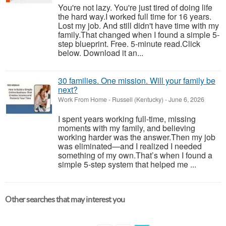
You're not lazy. You're just tired of doing life
the hard way.I worked full time for 16 years.
Lost my job. And still didn't have time with my
family.That changed when I found a simple 5-
step blueprint. Free. 5-minute read.Click
below. Download it an...
30 families. One mission. Will your family be
next?
Work From Home
-
Russell (Kentucky)
-
June 6, 2026
I spent years working full-time, missing
moments with my family, and believing
working harder was the answer.Then my job
was eliminated—and I realized I needed
something of my own.That’s when I found a
simple 5-step system that helped me ...
Other searches that may interest you