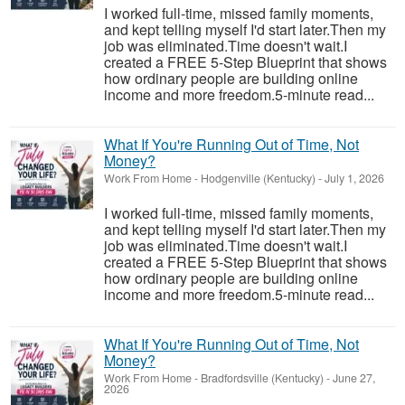
I worked full-time, missed family moments,
and kept telling myself I'd start later.Then my
job was eliminated.Time doesn't wait.I
created a FREE 5-Step Blueprint that shows
how ordinary people are building online
income and more freedom.5-minute read...
What If You're Running Out of Time, Not
Money?
Work From Home
-
Hodgenville (Kentucky)
-
July 1, 2026
I worked full-time, missed family moments,
and kept telling myself I'd start later.Then my
job was eliminated.Time doesn't wait.I
created a FREE 5-Step Blueprint that shows
how ordinary people are building online
income and more freedom.5-minute read...
What If You're Running Out of Time, Not
Money?
Work From Home
-
Bradfordsville (Kentucky)
-
June 27,
2026