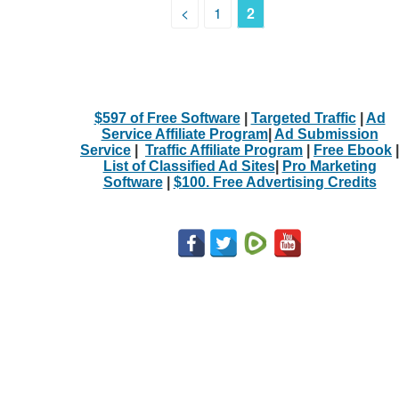
<
1
2
$597 of Free Software
|
Targeted Traffic
|
Ad
Service Affiliate Program
|
Ad Submission
Service
|
Traffic Affiliate Program
|
Free Ebook
|
List of Classified Ad Sites
|
Pro Marketing
Software
|
$100. Free Advertising Credits