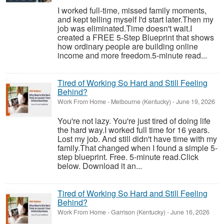
I worked full-time, missed family moments,
and kept telling myself I'd start later.Then my
job was eliminated.Time doesn't wait.I
created a FREE 5-Step Blueprint that shows
how ordinary people are building online
income and more freedom.5-minute read...
Tired of Working So Hard and Still Feeling
Behind?
Work From Home
-
Melbourne (Kentucky)
-
June 19, 2026
You're not lazy. You're just tired of doing life
the hard way.I worked full time for 16 years.
Lost my job. And still didn't have time with my
family.That changed when I found a simple 5-
step blueprint. Free. 5-minute read.Click
below. Download it an...
Tired of Working So Hard and Still Feeling
Behind?
Work From Home
-
Garrison (Kentucky)
-
June 16, 2026