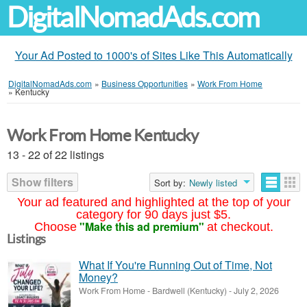
DigitalNomadAds.com
Your Ad Posted to 1000's of Sites Like This Automatically
DigitalNomadAds.com
»
Business Opportunities
»
Work From Home
»
Kentucky
Work From Home Kentucky
13 - 22 of 22 listings
Show filters
Sort by:
Newly listed
Your ad featured and highlighted at the top of your
category for 90 days just $5.
"Make this ad premium"
Choose
at checkout.
Listings
What If You're Running Out of Time, Not
Money?
Work From Home
-
Bardwell (Kentucky)
-
July 2, 2026