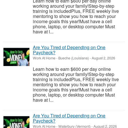
Learn how to earn $600 per day online
working around your family!Step-by-step
training is includedPlus, FREE weekly live
mentoring to show you how to reach your
income goals this year!Must have a cell
phone, laptop, or desktop computer Must
have at l...
Are You Tired of Depending on One
Paycheck?
Work At Home
-
Bueche (Louisiana)
-
August 2, 2026
Learn how to earn $600 per day online
working around your family!Step-by-step
training is includedPlus, FREE weekly live
mentoring to show you how to reach your
income goals this year!Must have a cell
phone, laptop, or desktop computer Must
have at l...
Are You Tired of Depending on One
Paycheck?
Work At Home
-
Waterbury (Vermont)
-
August 2, 2026