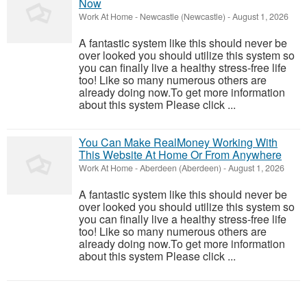
Now
Work At Home
-
Newcastle (Newcastle)
-
August 1, 2026
A fantastic system like this should never be
over looked you should utilize this system so
you can finally live a healthy stress-free life
too! Like so many numerous others are
already doing now.To get more information
about this system Please click ...
You Can Make RealMoney Working With
This Website At Home Or From Anywhere
Work At Home
-
Aberdeen (Aberdeen)
-
August 1, 2026
A fantastic system like this should never be
over looked you should utilize this system so
you can finally live a healthy stress-free life
too! Like so many numerous others are
already doing now.To get more information
about this system Please click ...