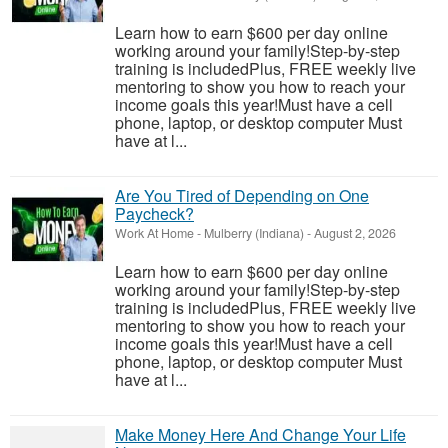
Learn how to earn $600 per day online
working around your family!Step-by-step
training is includedPlus, FREE weekly live
mentoring to show you how to reach your
income goals this year!Must have a cell
phone, laptop, or desktop computer Must
have at l...
Are You Tired of Depending on One
Paycheck?
Work At Home
-
Mulberry (Indiana)
-
August 2, 2026
Learn how to earn $600 per day online
working around your family!Step-by-step
training is includedPlus, FREE weekly live
mentoring to show you how to reach your
income goals this year!Must have a cell
phone, laptop, or desktop computer Must
have at l...
Make Money Here And Change Your Life