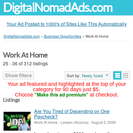
DigitalNomadAds.com
Your Ad Posted to 1000's of Sites Like This Automatically
DigitalNomadAds.com
»
Business Opportunities
»
Work At Home
Work At Home
25 - 36 of 312 listings
Show filters
Sort by:
Newly listed
Your ad featured and highlighted at the top of your
category for 90 days just $5.
"Make this ad premium"
Choose
at checkout.
Listings
Are You Tired of Depending on One
Paycheck?
Work At Home
-
Laveen (Arizona)
-
August 2, 2026