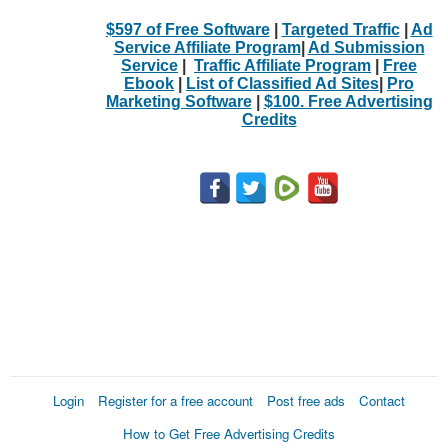
$597 of Free Software
|
Targeted Traffic
|
Ad
Service Affiliate Program
|
Ad Submission
Service
|
Traffic Affiliate Program
|
Free
Ebook
|
List of Classified Ad Sites
|
Pro
Marketing Software
|
$100. Free Advertising
Credits
Login
Register for a free account
Post free ads
Contact
How to Get Free Advertising Credits